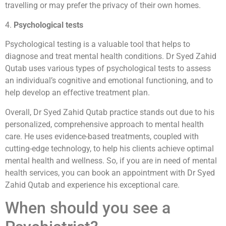
travelling or may prefer the privacy of their own homes.
4.
Psychological tests
Psychological testing is a valuable tool that helps to
diagnose and treat mental health conditions. Dr Syed Zahid
Qutab uses various types of psychological tests to assess
an individual’s cognitive and emotional functioning, and to
help develop an effective treatment plan.
Overall, Dr Syed Zahid Qutab practice stands out due to his
personalized, comprehensive approach to mental health
care. He uses evidence-based treatments, coupled with
cutting-edge technology, to help his clients achieve optimal
mental health and wellness. So, if you are in need of mental
health services, you can book an appointment with Dr Syed
Zahid Qutab and experience his exceptional care.
When should you see a