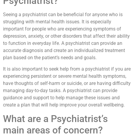
Psychiatrist?
Seeing a psychiatrist can be beneficial for anyone who is
struggling with mental health issues. It is especially
important for people who are experiencing symptoms of
depression, anxiety, or other disorders that affect their ability
to function in everyday life. A psychiatrist can provide an
accurate diagnosis and create an individualized treatment
plan based on the patient’s needs and goals.
It is also important to seek help from a psychiatrist if you are
experiencing persistent or severe mental health symptoms,
have thoughts of self-harm or suicide, or are having difficulty
managing day-to-day tasks. A psychiatrist can provide
guidance and support to help manage these issues and
create a plan that will help improve your overall wellbeing.
What are a Psychiatrist’s
main areas of concern?