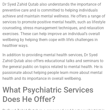
Dr Syed Zahid Qutab also understands the importance of
preventive care and is committed to helping individuals
achieve and maintain mental wellness. He offers a range of
services to promote positive mental health, such as lifestyle
counseling, stress management techniques, and relaxation
exercises. These can help improve an individual’s overall
wellbeing by helping them cope with life’s challenges in
healthier ways.
In addition to providing mental health services, Dr Syed
Zahid Qutab also offers educational talks and seminars to
the general public on topics related to mental health. He is
passionate about helping people learn more about mental
health and its importance in overall wellbeing.
What Psychiatric Services
Does He Offer?