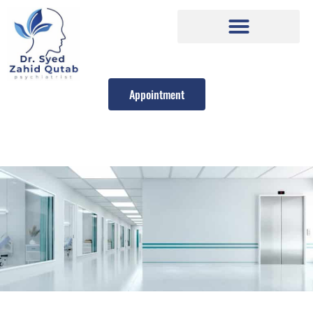
Appointment