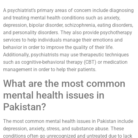
A psychiatrist’s primary areas of concern include diagnosing
and treating mental health conditions such as anxiety,
depression, bipolar disorder, schizophrenia, eating disorders,
and personality disorders. They also provide psychotherapy
services to help individuals manage their emotions and
behavior in order to improve the quality of their life.
Additionally, psychiatrists may use therapeutic techniques
such as cognitive-behavioral therapy (CBT) or medication
management in order to help their patients.
What are the most common
mental health issues in
Pakistan?
The most common mental health issues in Pakistan include
depression, anxiety, stress, and substance abuse. These
conditions often go unrecognized and untreated due to lack