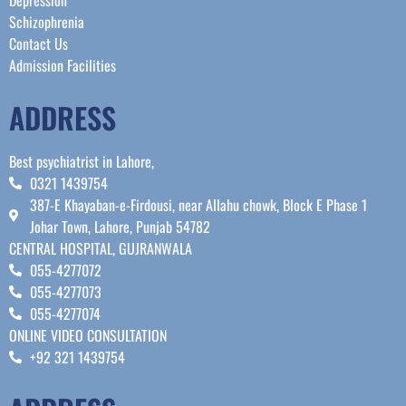
Schizophrenia
Contact Us
Admission Facilities
ADDRESS
Best psychiatrist in Lahore,
0321 1439754
387-E Khayaban-e-Firdousi, near Allahu chowk, Block E Phase 1
Johar Town, Lahore, Punjab 54782
CENTRAL HOSPITAL, GUJRANWALA
055-4277072
055-4277073
055-4277074
ONLINE VIDEO CONSULTATION
+92 321 1439754