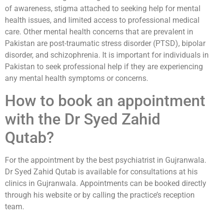
of awareness, stigma attached to seeking help for mental
health issues, and limited access to professional medical
care. Other mental health concerns that are prevalent in
Pakistan are post-traumatic stress disorder (PTSD), bipolar
disorder, and schizophrenia. It is important for individuals in
Pakistan to seek professional help if they are experiencing
any mental health symptoms or concerns.
How to book an appointment
with the Dr Syed Zahid
Qutab?
For the appointment by the best psychiatrist in Gujranwala.
Dr Syed Zahid Qutab is available for consultations at his
clinics in Gujranwala. Appointments can be booked directly
through his website or by calling the practice’s reception
team.