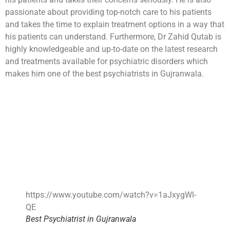
passionate about providing top-notch care to his patients
and takes the time to explain treatment options in a way that
his patients can understand. Furthermore, Dr Zahid Qutab is
highly knowledgeable and up-to-date on the latest research
and treatments available for psychiatric disorders which
makes him one of the best psychiatrists in Gujranwala.
https://www.youtube.com/watch?v=1aJxygWl-
QE
Best Psychiatrist in Gujranwala