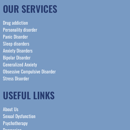
OUR SERVICES
Drug addiction
Personality disorder
Panic Disorder
Sleep disorders
Anxiety Disorders
Bipolar Disorder
Generalized Anxiety
Obsessive Compulsive Disorder
Stress Disorder​
USEFUL LINKS
About Us
Sexual Dysfunction
Psychotherapy
Depression