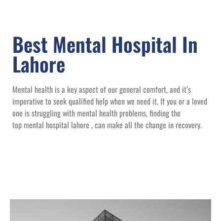
Best Mental Hospital In
Lahore
Mental health is a key aspect of our general comfort, and it’s
imperative to seek qualified help when we need it. If you or a loved
one is struggling with mental health problems, finding the
top mental hospital lahore , can make all the change in recovery.