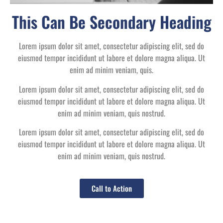
This Can Be Secondary Heading
Lorem ipsum dolor sit amet, consectetur adipiscing elit, sed do
eiusmod tempor incididunt ut labore et dolore magna aliqua. Ut
enim ad minim veniam, quis.
Lorem ipsum dolor sit amet, consectetur adipiscing elit, sed do
eiusmod tempor incididunt ut labore et dolore magna aliqua. Ut
enim ad minim veniam, quis nostrud.
Lorem ipsum dolor sit amet, consectetur adipiscing elit, sed do
eiusmod tempor incididunt ut labore et dolore magna aliqua. Ut
enim ad minim veniam, quis nostrud.
Call to Action