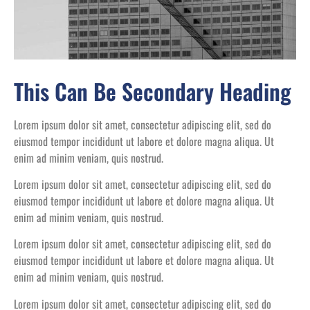
This Can Be Secondary Heading
Lorem ipsum dolor sit amet, consectetur adipiscing elit, sed do
eiusmod tempor incididunt ut labore et dolore magna aliqua. Ut
enim ad minim veniam, quis nostrud.
Lorem ipsum dolor sit amet, consectetur adipiscing elit, sed do
eiusmod tempor incididunt ut labore et dolore magna aliqua. Ut
enim ad minim veniam, quis nostrud.
Lorem ipsum dolor sit amet, consectetur adipiscing elit, sed do
eiusmod tempor incididunt ut labore et dolore magna aliqua. Ut
enim ad minim veniam, quis nostrud.
Lorem ipsum dolor sit amet, consectetur adipiscing elit, sed do