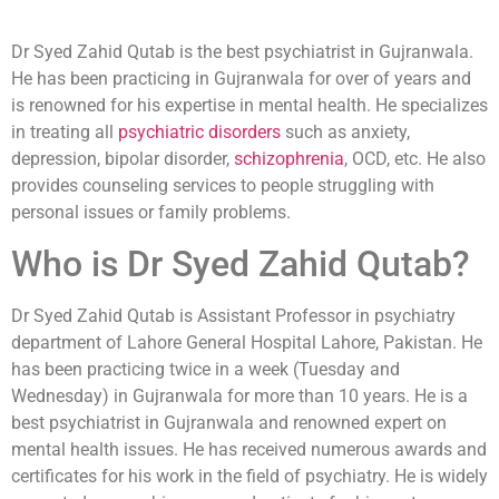
Dr Syed Zahid Qutab is the best psychiatrist in Gujranwala.
He has been practicing in Gujranwala for over of years and
is renowned for his expertise in mental health. He specializes
in treating all
psychiatric disorders
such as anxiety,
depression, bipolar disorder,
schizophrenia
, OCD, etc. He also
provides counseling services to people struggling with
personal issues or family problems.
Who is Dr Syed Zahid Qutab?
Dr Syed Zahid Qutab is Assistant Professor in psychiatry
department of Lahore General Hospital Lahore, Pakistan. He
has been practicing twice in a week (Tuesday and
Wednesday) in Gujranwala for more than 10 years. He is a
best psychiatrist in Gujranwala and renowned expert on
mental health issues. He has received numerous awards and
certificates for his work in the field of psychiatry. He is widely