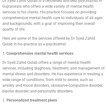
Dr Syed Zahid Qutab is a renowned and best psychiatrist in
Gujranwala who offers a wide variety of mental health
services to his clients. His practice focuses on providing
comprehensive mental health care to individuals of all ages
and backgrounds, with a goal of improving their overall
quality of life.
Here are some of the services offered by Dr Syed Zahid
Qutab in his practice as a psychiatrist:
1.
Comprehensive mental health services
Dr Syed Zahid Qutab offers a range of mental health
services, including diagnosis, treatment, and management of
mental illness and disorders. He has experience in treating a
wide range of conditions, from mild to severe, such as
anxiety and mood disorders, obsessive-compulsive disorder,
bipolar disorder, and personality disorders.
2.
Personalized treatment plans