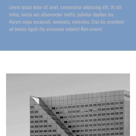
Lorem ipsum dolor sit amet, consectetur adipiscing elit. Ut elit
tellus, luctus nec ullamcorper mattis, pulvinar dapibus leo.
Harum culpa occaecati, venenatis, molestias. Cras hic provident
ad beatae ligula illo accumsan sodales! Rem ornare!