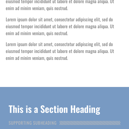
eiusmod tempor incididunt ut labore et dolore magna aliqua. Ut
enim ad minim veniam, quis nostrud.
Lorem ipsum dolor sit amet, consectetur adipiscing elit, sed do
eiusmod tempor incididunt ut labore et dolore magna aliqua. Ut
enim ad minim veniam, quis nostrud.
Lorem ipsum dolor sit amet, consectetur adipiscing elit, sed do
eiusmod tempor incididunt ut labore et dolore magna aliqua. Ut
enim ad minim veniam, quis nostrud.
This is a Section Heading
SUPPORTING SUBHEADING