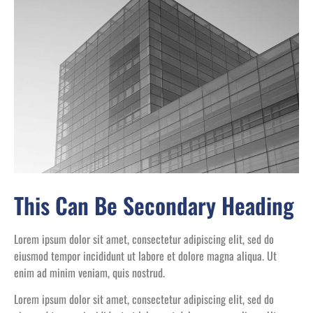
This Can Be Secondary Heading
Lorem ipsum dolor sit amet, consectetur adipiscing elit, sed do
eiusmod tempor incididunt ut labore et dolore magna aliqua. Ut
enim ad minim veniam, quis nostrud.
Lorem ipsum dolor sit amet, consectetur adipiscing elit, sed do