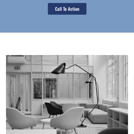
Call To Action