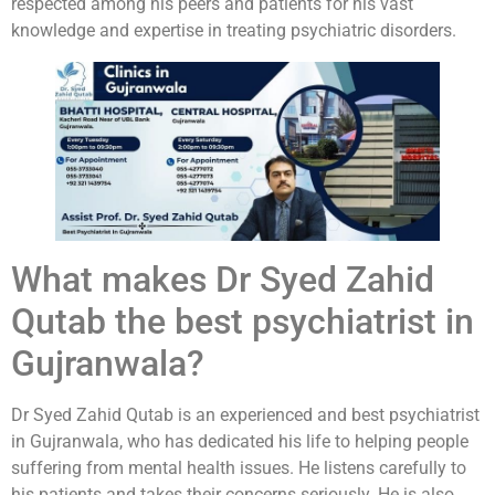
respected among his peers and patients for his vast
knowledge and expertise in treating psychiatric disorders.
What makes Dr Syed Zahid
Qutab the best psychiatrist in
Gujranwala?
Dr Syed Zahid Qutab is an experienced and best psychiatrist
in Gujranwala, who has dedicated his life to helping people
suffering from mental health issues. He listens carefully to
his patients and takes their concerns seriously. He is also