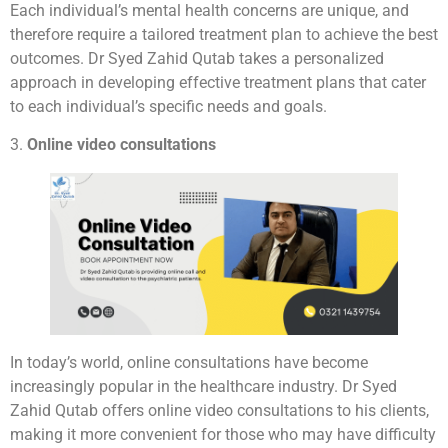
Each individual’s mental health concerns are unique, and
therefore require a tailored treatment plan to achieve the best
outcomes. Dr Syed Zahid Qutab takes a personalized
approach in developing effective treatment plans that cater
to each individual’s specific needs and goals.
3.
Online video consultations
In today’s world, online consultations have become
increasingly popular in the healthcare industry. Dr Syed
Zahid Qutab offers online video consultations to his clients,
making it more convenient for those who may have difficulty