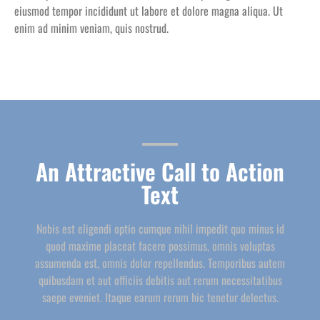
eiusmod tempor incididunt ut labore et dolore magna aliqua. Ut
enim ad minim veniam, quis nostrud.
An Attractive Call to Action
Text
Nobis est eligendi optio cumque nihil impedit quo minus id
quod maxime placeat facere possimus, omnis voluptas
assumenda est, omnis dolor repellendus. Temporibus autem
quibusdam et aut officiis debitis aut rerum necessitatibus
saepe eveniet. Itaque earum rerum hic tenetur delectus.