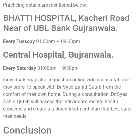
Practicing details are mentioned below.
BHATTI HOSPITAL, Kacheri Road
Near of UBL Bank Gujranwala.
Every Tuesday
01:00pm – 09:30pm
Central Hospital, Gujranwala.
Every Saturday
01:00pm – 9:30pm
Individuals may also request an online video consultation if
they prefer to speak with Dr Syed Zahid Qutab from the
comfort of their own home. During a consultation, Dr Syed
Zahid Qutab will assess the individual’s mental health
concerns and create a tailored treatment plan that best suits
their needs.
Conclusion