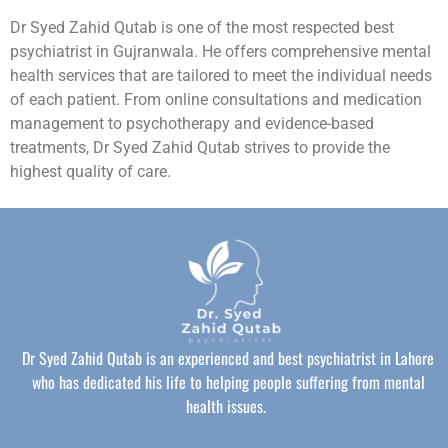
Dr Syed Zahid Qutab is one of the most respected best
psychiatrist in Gujranwala. He offers comprehensive mental
health services that are tailored to meet the individual needs
of each patient. From online consultations and medication
management to psychotherapy and evidence-based
treatments, Dr Syed Zahid Qutab strives to provide the
highest quality of care.
Dr Syed Zahid Qutab is an experienced and best psychiatrist in Lahore
who has dedicated his life to helping people suffering from mental
health issues.