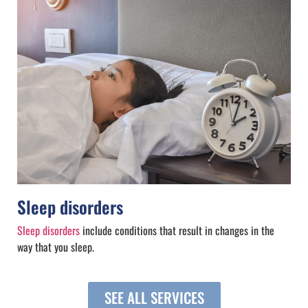
Sleep disorders
Sleep disorders
include conditions that result in changes in the
way that you sleep.
SEE ALL SERVICES