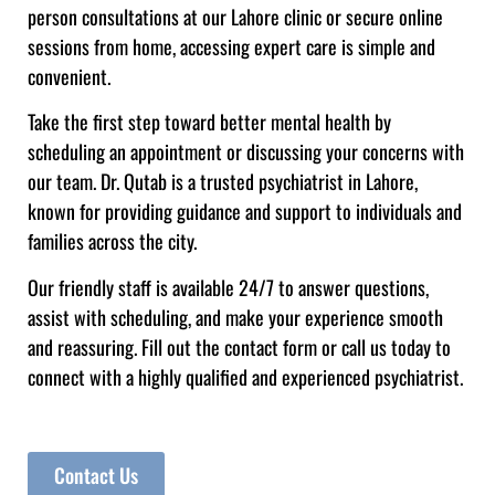
person consultations at our Lahore clinic or secure online
sessions from home, accessing expert care is simple and
convenient.
Take the first step toward better mental health by
scheduling an appointment or discussing your concerns with
our team. Dr. Qutab is a trusted psychiatrist in Lahore,
known for providing guidance and support to individuals and
families across the city.
Our friendly staff is available 24/7 to answer questions,
assist with scheduling, and make your experience smooth
and reassuring. Fill out the contact form or call us today to
connect with a highly qualified and experienced psychiatrist.
Contact Us