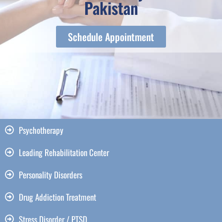
Pakistan
Schedule Appointment
Psychotherapy
Leading Rehabilitation Center
Personality Disorders
Drug Addiction Treatment
Stress Disorder / PTSD