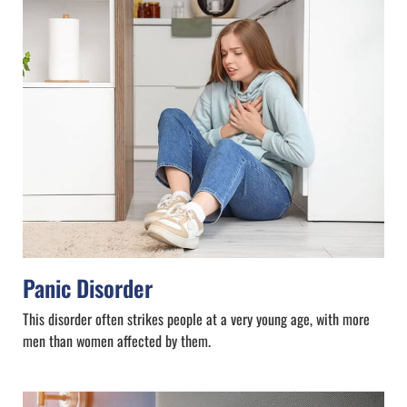
Panic Disorder
This disorder often strikes people at a very young age, with more
men than women affected by them.