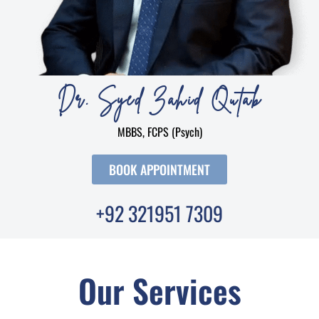
Dr. Syed Zahid Qutab
MBBS, FCPS (Psych)
BOOK APPOINTMENT
+92 321951 7309
Our Services