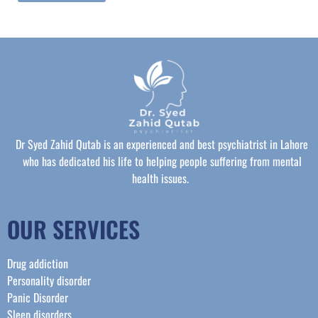
Dr Syed Zahid Qutab is an experienced and best psychiatrist in Lahore
who has dedicated his life to helping people suffering from mental
health issues.
OUR SERVICES
Drug addiction
Personality disorder
Panic Disorder
Sleep disorders