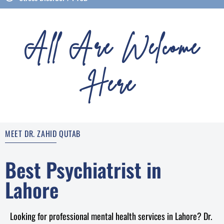
All Are Welcome
Here
MEET DR. ZAHID QUTAB
Best Psychiatrist in
Lahore
Looking for professional mental health services in Lahore? Dr.