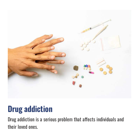
Drug addiction
Drug addiction is a serious problem that affects individuals and
their loved ones.