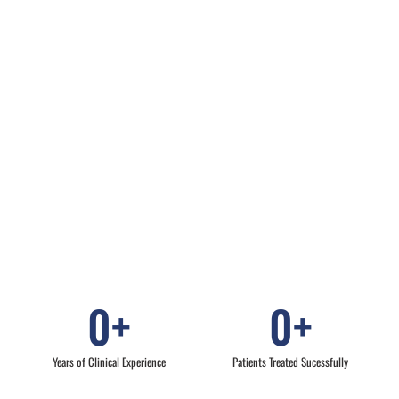
0
+
0
+
Years of Clinical Experience
Patients Treated Sucessfully