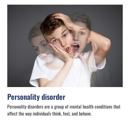
Personality disorder
Personality disorders are a group of mental health conditions that
affect the way individuals think, feel, and behave.