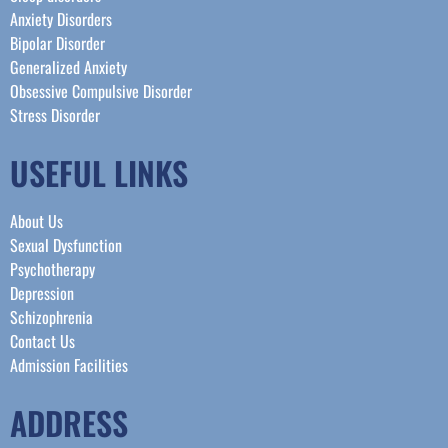
Anxiety Disorders
Bipolar Disorder
Generalized Anxiety
Obsessive Compulsive Disorder
Stress Disorder​
USEFUL LINKS
About Us
Sexual Dysfunction
Psychotherapy
Depression
Schizophrenia
Contact Us
Admission Facilities
ADDRESS