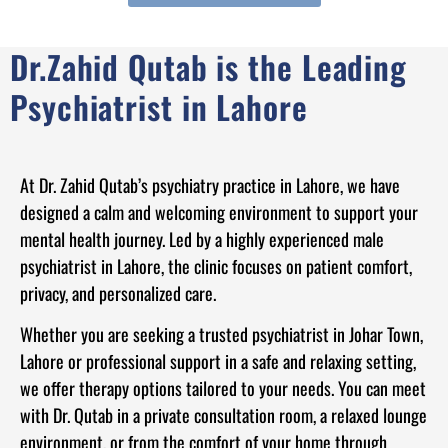
Dr.Zahid Qutab is the Leading
Psychiatrist in Lahore
At Dr. Zahid Qutab’s psychiatry practice in Lahore, we have
designed a calm and welcoming environment to support your
mental health journey. Led by a highly experienced male
psychiatrist in Lahore, the clinic focuses on patient comfort,
privacy, and personalized care.
Whether you are seeking a trusted psychiatrist in Johar Town,
Lahore or professional support in a safe and relaxing setting,
we offer therapy options tailored to your needs. You can meet
with Dr. Qutab in a private consultation room, a relaxed lounge
environment, or from the comfort of your home through