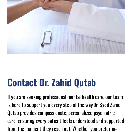
Contact Dr. Zahid Qutab
If you are seeking professional mental health care, our team
is here to support you every step of the way.Dr. Syed Zahid
Qutab provides compassionate, personalized psychiatric
care, ensuring every patient feels understood and supported
from the moment they reach out. Whether you prefer in-