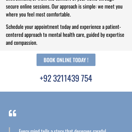
secure online sessions. Our approach is simple: we meet you
where you feel most comfortable.
Schedule your appointment today and experience a patient-
centered approach to mental health care, guided by expertise
and compassion.
BOOK ONLINE TODAY !
+92 3211439 754
Every mind tells a story that deserves careful