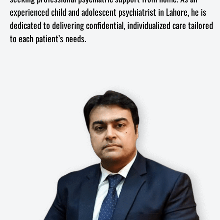
experienced child and adolescent psychiatrist in Lahore, he is
dedicated to delivering confidential, individualized care tailored
to each patient’s needs.