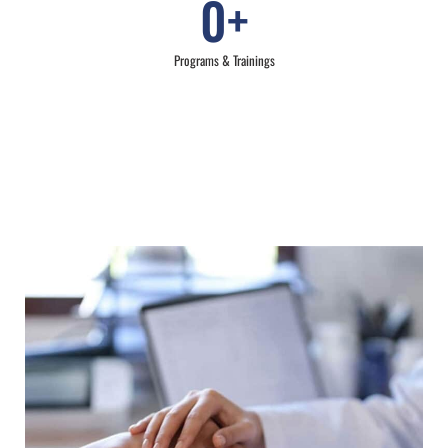
0
+
Programs & Trainings