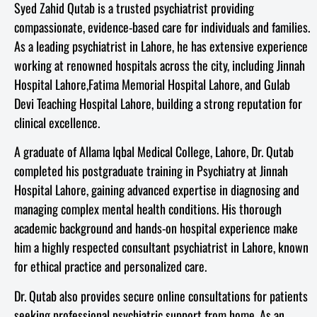
Syed Zahid Qutab is a trusted psychiatrist providing
compassionate, evidence-based care for individuals and families.
As a leading psychiatrist in Lahore, he has extensive experience
working at renowned hospitals across the city, including Jinnah
Hospital Lahore,Fatima Memorial Hospital Lahore, and Gulab
Devi Teaching Hospital Lahore, building a strong reputation for
clinical excellence.
A graduate of Allama Iqbal Medical College, Lahore, Dr. Qutab
completed his postgraduate training in Psychiatry at Jinnah
Hospital Lahore, gaining advanced expertise in diagnosing and
managing complex mental health conditions. His thorough
academic background and hands-on hospital experience make
him a highly respected consultant psychiatrist in Lahore, known
for ethical practice and personalized care.
Dr. Qutab also provides secure online consultations for patients
seeking professional psychiatric support from home. As an