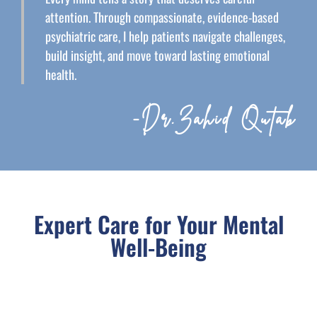
attention. Through compassionate, evidence-based
psychiatric care, I help patients navigate challenges,
build insight, and move toward lasting emotional
health.
-Dr.Zahid Qutab
Expert Care for Your Mental
Well-Being