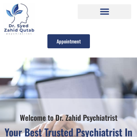
Appointment
Welcome to Dr. Zahid Psychiatrist
Your Best Trusted Psychiatrist In