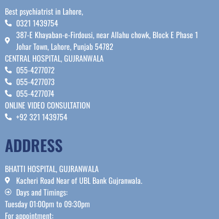
Best psychiatrist in Lahore,
0321 1439754
387-E Khayaban-e-Firdousi, near Allahu chowk, Block E Phase 1
Johar Town, Lahore, Punjab 54782
CENTRAL HOSPITAL, GUJRANWALA
055-4277072
055-4277073
055-4277074
ONLINE VIDEO CONSULTATION
+92 321 1439754
ADDRESS
BHATTI HOSPITAL, GUJRANWALA
Kacheri Road Near of UBL Bank Gujranwala.
Days and Timings:
Tuesday 01:00pm to 09:30pm
For appointment: