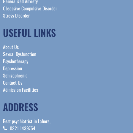
Generalized Anxiety
Obsessive Compulsive Disorder
Stress Disorder​
USEFUL LINKS
About Us
Sexual Dysfunction
Psychotherapy
Depression
Schizophrenia
Contact Us
Admission Facilities
ADDRESS
Best psychiatrist in Lahore,
0321 1439754