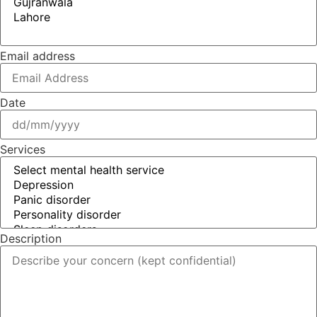
Email address
Date
Services
Description