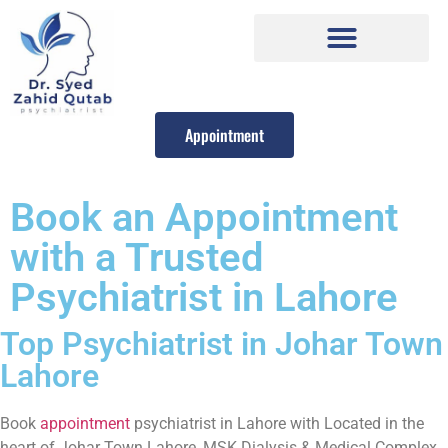
Appointment
Book an Appointment
with a Trusted
Psychiatrist in Lahore
Top Psychiatrist in Johar Town
Lahore
Book
appointment
psychiatrist in Lahore with Located in the
heart of Johar Town Lahore, MSK Dialysis & Medical Complex