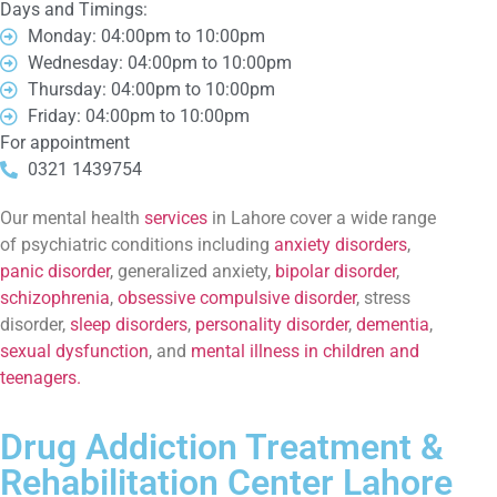
Days and Timings:
Monday: 04:00pm to 10:00pm
Wednesday: 04:00pm to 10:00pm
Thursday: 04:00pm to 10:00pm
Friday: 04:00pm to 10:00pm
For appointment
0321 1439754
Our mental health
services
in Lahore cover a wide range
of psychiatric conditions including
anxiety disorders
,
panic disorder
, generalized anxiety,
bipolar disorder
,
schizophrenia
,
obsessive compulsive disorder
, stress
disorder,
sleep disorders
,
personality disorder
,
dementia
,
sexual dysfunction
, and
mental illness in children and
teenagers.
Drug Addiction Treatment &
Rehabilitation Center Lahore