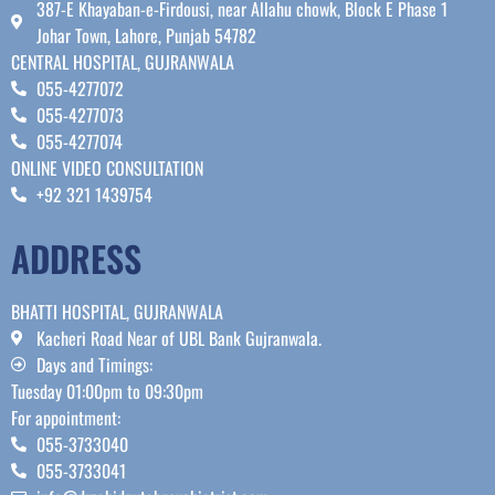
387-E Khayaban-e-Firdousi, near Allahu chowk, Block E Phase 1
Johar Town, Lahore, Punjab 54782
CENTRAL HOSPITAL, GUJRANWALA
055-4277072
055-4277073
055-4277074
ONLINE VIDEO CONSULTATION
+92 321 1439754
ADDRESS
BHATTI HOSPITAL, GUJRANWALA
Kacheri Road Near of UBL Bank Gujranwala.
Days and Timings:
Tuesday 01:00pm to 09:30pm
For appointment:
055-3733040
055-3733041