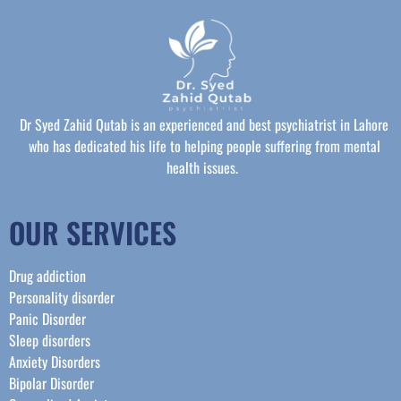
Dr Syed Zahid Qutab is an experienced and best psychiatrist in Lahore
who has dedicated his life to helping people suffering from mental
health issues.
OUR SERVICES
Drug addiction
Personality disorder
Panic Disorder
Sleep disorders
Anxiety Disorders
Bipolar Disorder