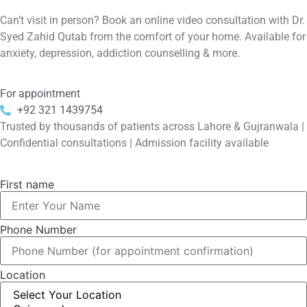
Can’t visit in person? Book an online video consultation with Dr.
Syed Zahid Qutab from the comfort of your home. Available for
anxiety, depression, addiction counselling & more.
For appointment
+92 321 1439754
Trusted by thousands of patients across Lahore & Gujranwala |
Confidential consultations | Admission facility available
First name
Phone Number
Location