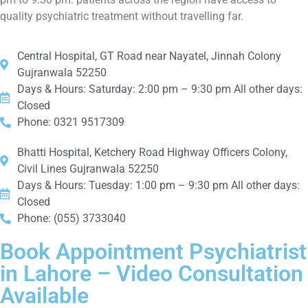
quality psychiatric treatment without travelling far.
Central Hospital, GT Road near Nayatel, Jinnah Colony
Gujranwala 52250
Days & Hours: Saturday: 2:00 pm – 9:30 pm All other days:
Closed
Phone: 0321 9517309
Bhatti Hospital, Ketchery Road Highway Officers Colony,
Civil Lines Gujranwala 52250
Days & Hours: Tuesday: 1:00 pm – 9:30 pm All other days:
Closed
Phone: (055) 3733040
Book Appointment Psychiatrist
in Lahore – Video Consultation
Available