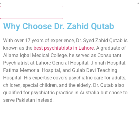
Book my Appointment
Why Choose Dr. Zahid Qutab
With over 17 years of experience, Dr. Syed Zahid Qutab is
known as the
best psychiatrists in Lahore
. A graduate of
Allama Iqbal Medical College, he served as Consultant
Psychiatrist at Lahore General Hospital, Jinnah Hospital,
Fatima Memorial Hospital, and Gulab Devi Teaching
Hospital. His expertise covers psychiatric care for adults,
children, special children, and the elderly. Dr. Qutab also
qualified for psychiatric practice in Australia but chose to
serve Pakistan instead.