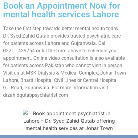
Book an Appointment Now for
mental health services Lahore
Take the first step towards better mental health today.
Dr. Syed Zahid Qutab provides trusted psychiatric care
for patients across Lahore and Gujranwala. Call
0321 1439754 or fill the form above to schedule your
appointment. Online video consultation is also available
for patients across Pakistan who cannot visit in person.
Visit us at MSK Dialysis & Medical Complex, Johar Town
Lahore, Bhatti Hospital Civil Lines or Central Hospital
GT Road, Gujranwala. For more information visit
drzahidqutabpsychiatrist.com