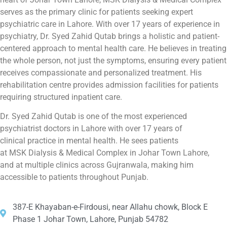
serves as the primary clinic for patients seeking expert
psychiatric care in Lahore. With over 17 years of experience in
psychiatry, Dr. Syed Zahid Qutab brings a holistic and patient-
centered approach to mental health care. He believes in treating
the whole person, not just the symptoms, ensuring every patient
receives compassionate and personalized treatment. His
rehabilitation centre provides admission facilities for patients
requiring structured inpatient care.
Dr. Syed Zahid Qutab is one of the most experienced
psychiatrist doctors in Lahore with over 17 years of
clinical practice in mental health. He sees patients
at MSK Dialysis & Medical Complex in Johar Town Lahore,
and at multiple clinics across Gujranwala, making him
accessible to patients throughout Punjab.
387-E Khayaban-e-Firdousi, near Allahu chowk, Block E
Phase 1 Johar Town, Lahore, Punjab 54782