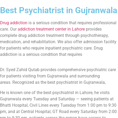
Best Psychiatrist in Gujranwala
Drug addiction
is a serious condition that requires professional
care. Our
addiction treatment center in Lahore
provides
complete drug addiction treatment through psychotherapy,
medication, and rehabilitation. We also offer admission facility
for patients who require inpatient psychiatric care. Drug
addiction is a serious condition that requires
Dr. Syed Zahid Qutab provides comprehensive psychiatric care
for patients visiting from Gujranwala and surrounding
areas. Recognized as the best psychiatrist in Gujranwala,
He is known one of the best psychiatrist in Lahore, he visits
Gujranwala every Tuesday and Saturday — seeing patients at
Bhatti Hospital, Civil Lines every Tuesday from 1:00 pm to 9:30
pm, and at Central Hospital, GT Road every Saturday from 2:00
pm to 9:30 pm. patients across the region have access to