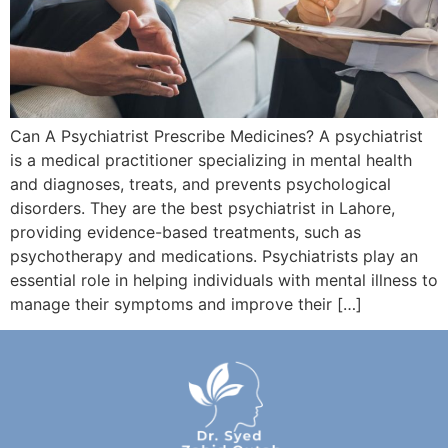
Can A Psychiatrist Prescribe Medicines? A psychiatrist
is a medical practitioner specializing in mental health
and diagnoses, treats, and prevents psychological
disorders. They are the best psychiatrist in Lahore,
providing evidence-based treatments, such as
psychotherapy and medications. Psychiatrists play an
essential role in helping individuals with mental illness to
manage their symptoms and improve their […]