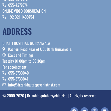
055-4277074
ONLINE VIDEO CONSULTATION
+92 321 1439754
ADDRESS
BHATTI HOSPITAL, GUJRANWALA
Kacheri Road Near of UBL Bank Gujranwala.
Days and Timings:
Tuesday 01:00pm to 09:30pm
For appointment:
055-3733040
055-3733041
info@drzahidqutabpsychiatrist.com
© 2000-2026 | Dr. zahid qutab psychiatrist
|
All rights reserved