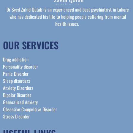
Dr Syed Zahid Qutab is an experienced and best psychiatrist in Lahore
who has dedicated his life to helping people suffering from mental
health issues.
OUR SERVICES
Drug addiction
Personality disorder
Panic Disorder
Sleep disorders
Anxiety Disorders
Bipolar Disorder
Generalized Anxiety
Obsessive Compulsive Disorder
Stress Disorder​