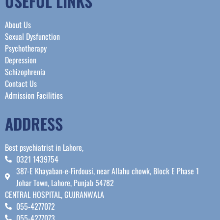
USEFUL LINKS
About Us
Sexual Dysfunction
Psychotherapy
Depression
Schizophrenia
Contact Us
Admission Facilities
ADDRESS
Best psychiatrist in Lahore,
0321 1439754
387-E Khayaban-e-Firdousi, near Allahu chowk, Block E Phase 1
Johar Town, Lahore, Punjab 54782
CENTRAL HOSPITAL, GUJRANWALA
055-4277072
055-4277073