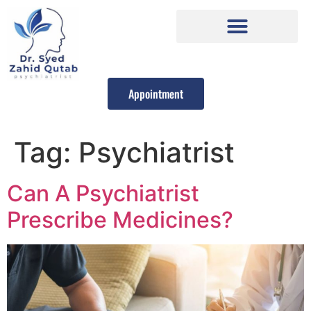
Appointment
Tag:
Psychiatrist
Can A Psychiatrist
Prescribe Medicines?