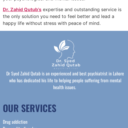
Dr. Zahid Qutub’s
expertise and outstanding service is
the only solution you need to feel better and lead a
happy life without stress with peace of mind.
Dr Syed Zahid Qutab is an experienced and best psychiatrist in Lahore
who has dedicated his life to helping people suffering from mental
health issues.
OUR SERVICES
Drug addiction