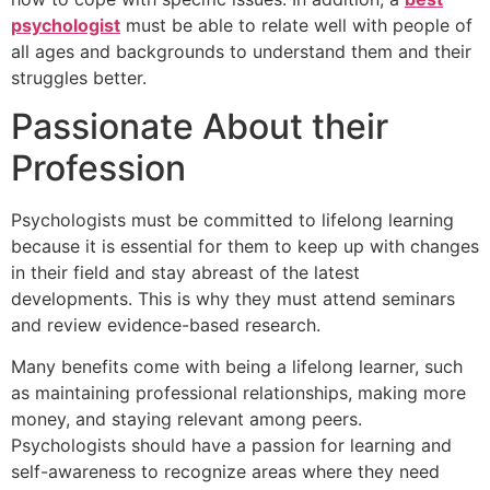
psychologist
must be able to relate well with people of
all ages and backgrounds to understand them and their
struggles better.
Passionate About their
Profession
Psychologists must be committed to lifelong learning
because it is essential for them to keep up with changes
in their field and stay abreast of the latest
developments. This is why they must attend seminars
and review evidence-based research.
Many benefits come with being a lifelong learner, such
as maintaining professional relationships, making more
money, and staying relevant among peers.
Psychologists should have a passion for learning and
self-awareness to recognize areas where they need