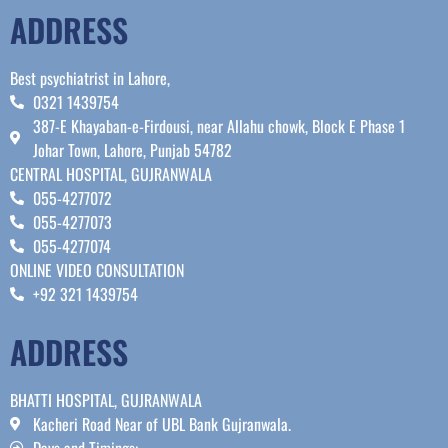
ADDRESS
Best psychiatrist in Lahore,
0321 1439754
387-E Khayaban-e-Firdousi, near Allahu chowk, Block E Phase 1
Johar Town, Lahore, Punjab 54782
CENTRAL HOSPITAL, GUJRANWALA
055-4277072
055-4277073
055-4277074
ONLINE VIDEO CONSULTATION
+92 321 1439754
ADDRESS
BHATTI HOSPITAL, GUJRANWALA
Kacheri Road Near of UBL Bank Gujranwala.
Days and Timings: