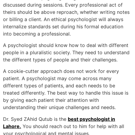
discussed during sessions. Every professional act of
theirs should be above reproach, whether writing notes
or billing a client. An ethical psychologist will always
internalize standards set during his formal education
into becoming a professional.
A psychologist should know how to deal with different
people in a pluralistic society. They need to understand
the different types of people and their challenges.
A cookie-cutter approach does not work for every
patient. A psychologist may come across many
different types of patients, and each needs to be
treated differently. The best way to handle this issue is
by giving each patient their attention with
understanding their unique challenges and needs.
Dr. Syed ZAhid Qutub is the
best psychologist in
Lahore.
You should reach out to him for help with all
your psychological and mental issues.