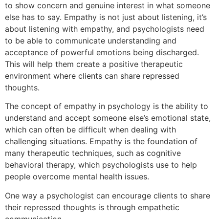
to show concern and genuine interest in what someone
else has to say. Empathy is not just about listening, it’s
about listening with empathy, and psychologists need
to be able to communicate understanding and
acceptance of powerful emotions being discharged.
This will help them create a positive therapeutic
environment where clients can share repressed
thoughts.
The concept of empathy in psychology is the ability to
understand and accept someone else’s emotional state,
which can often be difficult when dealing with
challenging situations. Empathy is the foundation of
many therapeutic techniques, such as cognitive
behavioral therapy, which psychologists use to help
people overcome mental health issues.
One way a psychologist can encourage clients to share
their repressed thoughts is through empathetic
communication.