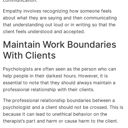
Empathy involves recognizing how someone feels
about what they are saying and then communicating
that understanding out loud or in writing so that the
client feels understood and accepted.
Maintain Work Boundaries
With Clients
Psychologists are often seen as the person who can
help people in their darkest hours. However, it is
essential to note that they should always maintain a
professional relationship with their clients.
The professional relationship boundaries between a
psychologist and a client should not be crossed. This is
because it can lead to unethical behavior on the
therapist’s part and harm or cause harm to the client.