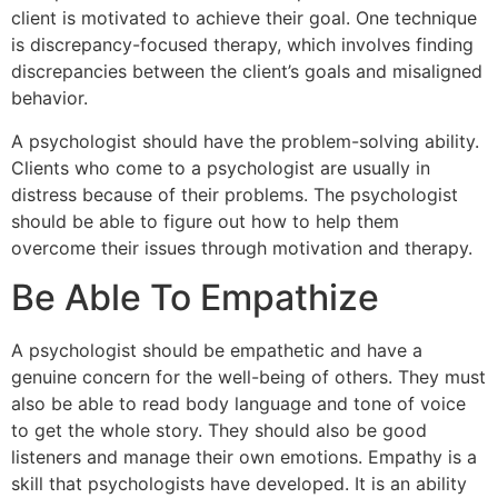
client is motivated to achieve their goal. One technique
is discrepancy-focused therapy, which involves finding
discrepancies between the client’s goals and misaligned
behavior.
A psychologist should have the problem-solving ability.
Clients who come to a psychologist are usually in
distress because of their problems. The psychologist
should be able to figure out how to help them
overcome their issues through motivation and therapy.
Be Able To Empathize
A psychologist should be empathetic and have a
genuine concern for the well-being of others. They must
also be able to read body language and tone of voice
to get the whole story. They should also be good
listeners and manage their own emotions. Empathy is a
skill that psychologists have developed. It is an ability