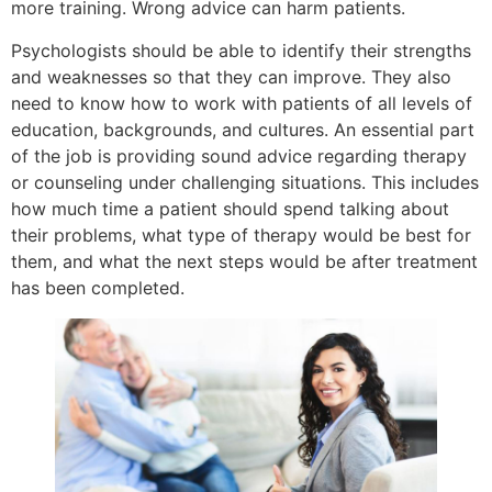
more training. Wrong advice can harm patients.
Psychologists should be able to identify their strengths
and weaknesses so that they can improve. They also
need to know how to work with patients of all levels of
education, backgrounds, and cultures. An essential part
of the job is providing sound advice regarding therapy
or counseling under challenging situations. This includes
how much time a patient should spend talking about
their problems, what type of therapy would be best for
them, and what the next steps would be after treatment
has been completed.