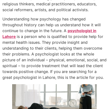
religious thinkers, medical practitioners, educators,
social reformers, artists, and political activists.
Understanding how psychology has changed
throughout history can help us understand how it will
continue to change in the future. A
psychologist in
Lahore
is a person who is qualified to provide help for
mental health issues. They provide insight and
understanding to their clients, helping them overcome
their problems. A psychologist looks at the whole
picture of an individual – physical, emotional, social, and
spiritual – to provide treatment that will lead the client
towards positive change. If you are searching for a
great psychologist in Lahore, this is the article for you.