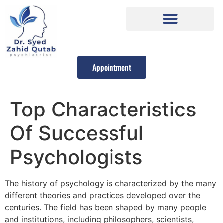
Appointment
Top Characteristics
Of Successful
Psychologists
The history of psychology is characterized by the many
different theories and practices developed over the
centuries. The field has been shaped by many people
and institutions, including philosophers, scientists,