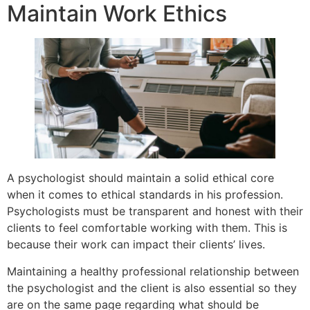
Maintain Work Ethics
A psychologist should maintain a solid ethical core
when it comes to ethical standards in his profession.
Psychologists must be transparent and honest with their
clients to feel comfortable working with them. This is
because their work can impact their clients’ lives.
Maintaining a healthy professional relationship between
the psychologist and the client is also essential so they
are on the same page regarding what should be