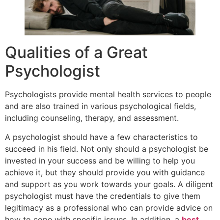
Qualities of a Great
Psychologist
Psychologists provide mental health services to people
and are also trained in various psychological fields,
including counseling, therapy, and assessment.
A psychologist should have a few characteristics to
succeed in his field. Not only should a psychologist be
invested in your success and be willing to help you
achieve it, but they should provide you with guidance
and support as you work towards your goals. A diligent
psychologist must have the credentials to give them
legitimacy as a professional who can provide advice on
how to cope with specific issues. In addition, a
best