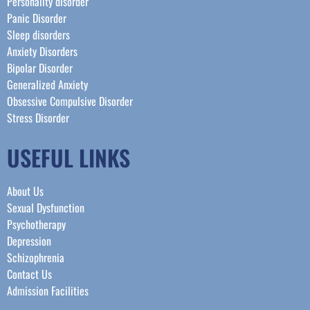
Personality disorder
Panic Disorder
Sleep disorders
Anxiety Disorders
Bipolar Disorder
Generalized Anxiety
Obsessive Compulsive Disorder
Stress Disorder​
USEFUL LINKS
About Us
Sexual Dysfunction
Psychotherapy
Depression
Schizophrenia
Contact Us
Admission Facilities