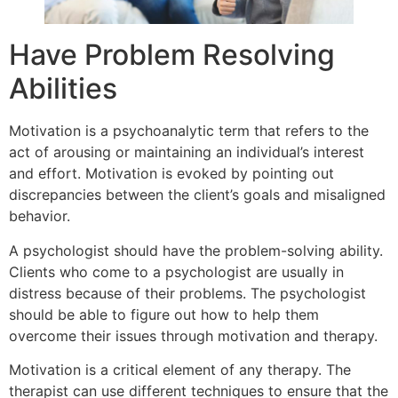
Have Problem Resolving
Abilities
Motivation is a psychoanalytic term that refers to the
act of arousing or maintaining an individual’s interest
and effort. Motivation is evoked by pointing out
discrepancies between the client’s goals and misaligned
behavior.
A psychologist should have the problem-solving ability.
Clients who come to a psychologist are usually in
distress because of their problems. The psychologist
should be able to figure out how to help them
overcome their issues through motivation and therapy.
Motivation is a critical element of any therapy. The
therapist can use different techniques to ensure that the