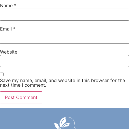
Name
*
Email
*
Website
Save my name, email, and website in this browser for the
next time I comment.