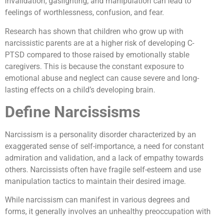
invalidation, gaslighting, and manipulation can lead to
feelings of worthlessness, confusion, and fear.
Research has shown that children who grow up with
narcissistic parents are at a higher risk of developing C-
PTSD compared to those raised by emotionally stable
caregivers. This is because the constant exposure to
emotional abuse and neglect can cause severe and long-
lasting effects on a child’s developing brain.
Define Narcissisms
Narcissism is a personality disorder characterized by an
exaggerated sense of self-importance, a need for constant
admiration and validation, and a lack of empathy towards
others. Narcissists often have fragile self-esteem and use
manipulation tactics to maintain their desired image.
While narcissism can manifest in various degrees and
forms, it generally involves an unhealthy preoccupation with