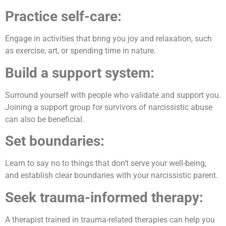
Practice self-care:
Engage in activities that bring you joy and relaxation, such
as exercise, art, or spending time in nature.
Build a support system:
Surround yourself with people who validate and support you.
Joining a support group for survivors of narcissistic abuse
can also be beneficial.
Set boundaries:
Learn to say no to things that don’t serve your well-being,
and establish clear boundaries with your narcissistic parent.
Seek trauma-informed therapy:
A therapist trained in trauma-related therapies can help you