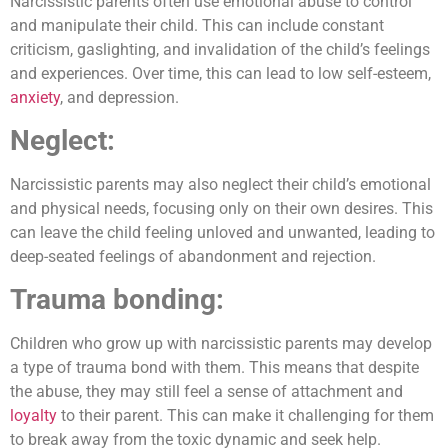
Narcissistic parents often use emotional abuse to control
and manipulate their child. This can include constant
criticism, gaslighting, and invalidation of the child’s feelings
and experiences. Over time, this can lead to low self-esteem,
anxiety
, and depression.
Neglect:
Narcissistic parents may also neglect their child’s emotional
and physical needs, focusing only on their own desires. This
can leave the child feeling unloved and unwanted, leading to
deep-seated feelings of abandonment and rejection.
Trauma bonding:
Children who grow up with narcissistic parents may develop
a type of trauma bond with them. This means that despite
the abuse, they may still feel a sense of attachment and
loyalty
to their parent. This can make it challenging for them
to break away from the toxic dynamic and seek help.