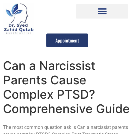
Appointment
Can a Narcissist
Parents Cause
Complex PTSD?
Comprehensive Guide
The most common question ask is Can a narcissist parents