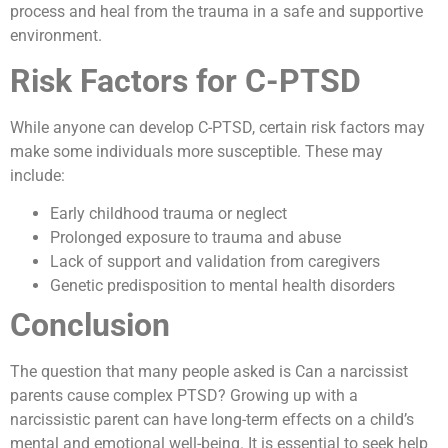
process and heal from the trauma in a safe and supportive
environment.
Risk Factors for C-PTSD
While anyone can develop C-PTSD, certain risk factors may
make some individuals more susceptible. These may
include:
Early childhood trauma or neglect
Prolonged exposure to trauma and abuse
Lack of support and validation from caregivers
Genetic predisposition to mental health disorders
Conclusion
The question that many people asked is Can a narcissist
parents cause complex PTSD? Growing up with a
narcissistic parent can have long-term effects on a child’s
mental and emotional well-being. It is essential to seek help