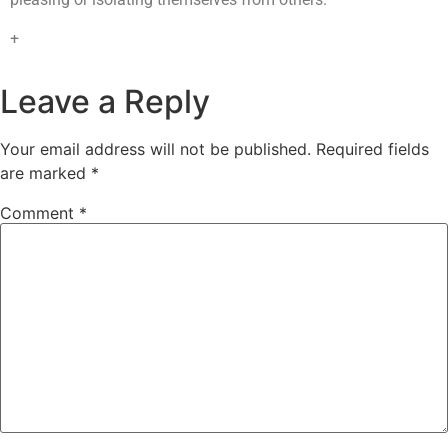
+
Leave a Reply
Your email address will not be published.
Required fields
are marked
*
Comment
*