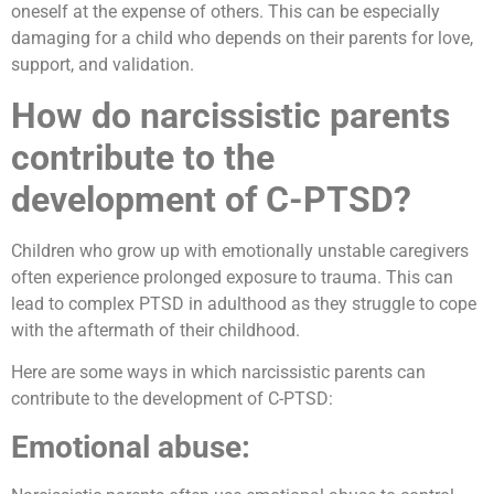
oneself at the expense of others. This can be especially
damaging for a child who depends on their parents for love,
support, and validation.
How do narcissistic parents
contribute to the
development of C-PTSD?
Children who grow up with emotionally unstable caregivers
often experience prolonged exposure to trauma. This can
lead to complex PTSD in adulthood as they struggle to cope
with the aftermath of their childhood.
Here are some ways in which narcissistic parents can
contribute to the development of C-PTSD:
Emotional abuse: