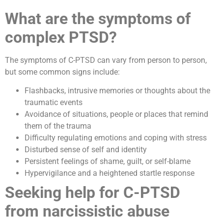
What are the symptoms of
complex PTSD?
The symptoms of C-PTSD can vary from person to person,
but some common signs include:
Flashbacks, intrusive memories or thoughts about the
traumatic events
Avoidance of situations, people or places that remind
them of the trauma
Difficulty regulating emotions and coping with stress
Disturbed sense of self and identity
Persistent feelings of shame, guilt, or self-blame
Hypervigilance and a heightened startle response
Seeking help for C-PTSD
from narcissistic abuse