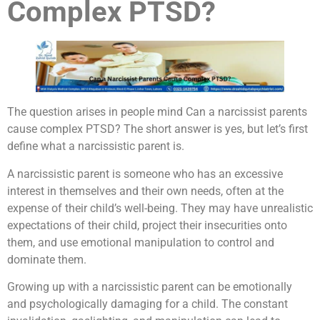
Complex PTSD?
The question arises in people mind Can a narcissist parents
cause complex PTSD? The short answer is yes, but let’s first
define what a narcissistic parent is.
A narcissistic parent is someone who has an excessive
interest in themselves and their own needs, often at the
expense of their child’s well-being. They may have unrealistic
expectations of their child, project their insecurities onto
them, and use emotional manipulation to control and
dominate them.
Growing up with a narcissistic parent can be emotionally
and psychologically damaging for a child. The constant