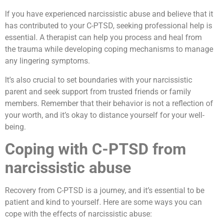
If you have experienced narcissistic abuse and believe that it
has contributed to your C-PTSD, seeking professional help is
essential. A therapist can help you process and heal from
the trauma while developing coping mechanisms to manage
any lingering symptoms.
It’s also crucial to set boundaries with your narcissistic
parent and seek support from trusted friends or family
members. Remember that their behavior is not a reflection of
your worth, and it’s okay to distance yourself for your well-
being.
Coping with C-PTSD from
narcissistic abuse
Recovery from C-PTSD is a journey, and it’s essential to be
patient and kind to yourself. Here are some ways you can
cope with the effects of narcissistic abuse: