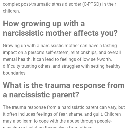
complex post-traumatic stress disorder (C-PTSD) in their
children.
How growing up with a
narcissistic mother affects you?
Growing up with a narcissistic mother can have a lasting
impact on a person’s self-esteem, relationships, and overall
mental health. It can lead to feelings of low self-worth,
difficulty trusting others, and struggles with setting healthy
boundaries.
What is the trauma response from
a narcissistic parent?
The trauma response from a narcissistic parent can vary, but
it often includes feelings of fear, shame, and guilt. Children
may also learn to cope with the abuse through people-
pleasing or isolating themselves from others.