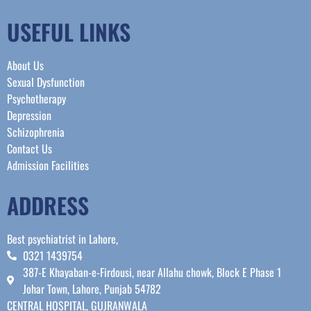
USEFUL LINKS
About Us
Sexual Dysfunction
Psychotherapy
Depression
Schizophrenia
Contact Us
Admission Facilities
ADDRESS
Best psychiatrist in Lahore,
0321 1439754
387-E Khayaban-e-Firdousi, near Allahu chowk, Block E Phase 1
Johar Town, Lahore, Punjab 54782
CENTRAL HOSPITAL, GUJRANWALA