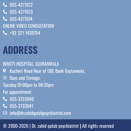
055-4277072
055-4277073
055-4277074
ONLINE VIDEO CONSULTATION
+92 321 1439754
ADDRESS
BHATTI HOSPITAL, GUJRANWALA
Kacheri Road Near of UBL Bank Gujranwala.
Days and Timings:
Tuesday 01:00pm to 09:30pm
For appointment:
055-3733040
055-3733041
info@drzahidqutabpsychiatrist.com
© 2000-2026 | Dr. zahid qutab psychiatrist
|
All rights reserved