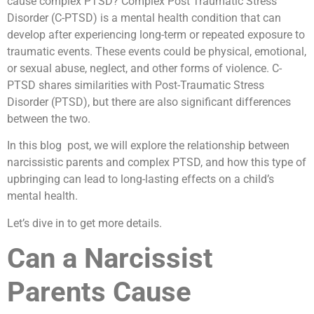
cause complex PTSD? Complex Post Traumatic Stress
Disorder (C-PTSD) is a mental health condition that can
develop after experiencing long-term or repeated exposure to
traumatic events. These events could be physical, emotional,
or sexual abuse, neglect, and other forms of violence. C-
PTSD shares similarities with Post-Traumatic Stress
Disorder (PTSD), but there are also significant differences
between the two.
In this blog post, we will explore the relationship between
narcissistic parents and complex PTSD, and how this type of
upbringing can lead to long-lasting effects on a child’s
mental health.
Let’s dive in to get more details.
Can a Narcissist
Parents Cause