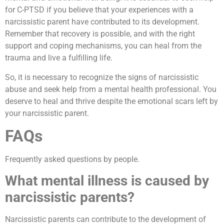
for C-PTSD if you believe that your experiences with a
narcissistic parent have contributed to its development.
Remember that recovery is possible, and with the right
support and coping mechanisms, you can heal from the
trauma and live a fulfilling life.
So, it is necessary to recognize the signs of narcissistic
abuse and seek help from a mental health professional. You
deserve to heal and thrive despite the emotional scars left by
your narcissistic parent.
FAQs
Frequently asked questions by people.
What mental illness is caused by
narcissistic parents?
Narcissistic parents can contribute to the development of