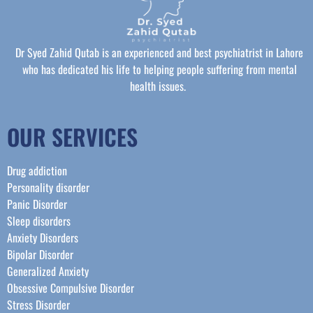
Dr Syed Zahid Qutab is an experienced and best psychiatrist in Lahore
who has dedicated his life to helping people suffering from mental
health issues.
OUR SERVICES
Drug addiction
Personality disorder
Panic Disorder
Sleep disorders
Anxiety Disorders
Bipolar Disorder
Generalized Anxiety
Obsessive Compulsive Disorder
Stress Disorder​