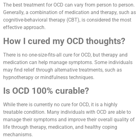
The best treatment for OCD can vary from person to person.
Generally, a combination of medication and therapy, such as
cognitive-behavioral therapy (CBT), is considered the most
effective approach.
How I cured my OCD thoughts?
There is no one-size-fits-all cure for OCD, but therapy and
medication can help manage symptoms. Some individuals
may find relief through alternative treatments, such as
hypnotherapy or mindfulness techniques.
Is OCD 100% curable?
While there is currently no cure for OCD, it is a highly
treatable condition. Many individuals with OCD are able to
manage their symptoms and improve their overall quality of
life through therapy, medication, and healthy coping
mechanisms.