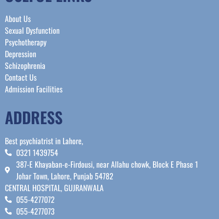
About Us
Sexual Dysfunction
Psychotherapy
Depression
Schizophrenia
Contact Us
Admission Facilities
ADDRESS
Best psychiatrist in Lahore,
0321 1439754
387-E Khayaban-e-Firdousi, near Allahu chowk, Block E Phase 1
Johar Town, Lahore, Punjab 54782
CENTRAL HOSPITAL, GUJRANWALA
055-4277072
055-4277073