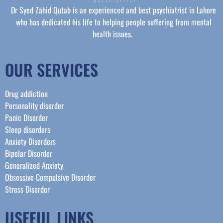
Dr Syed Zahid Qutab is an experienced and best psychiatrist in Lahore
who has dedicated his life to helping people suffering from mental
health issues.
OUR SERVICES
Drug addiction
Personality disorder
Panic Disorder
Sleep disorders
Anxiety Disorders
Bipolar Disorder
Generalized Anxiety
Obsessive Compulsive Disorder
Stress Disorder​
USEFUL LINKS