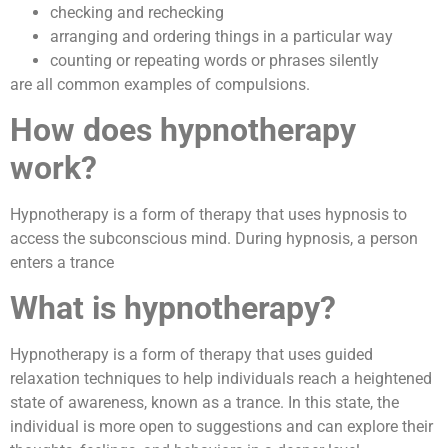
checking and rechecking
arranging and ordering things in a particular way
counting or repeating words or phrases silently
are all common examples of compulsions.
How does hypnotherapy
work?
Hypnotherapy is a form of therapy that uses hypnosis to
access the subconscious mind. During hypnosis, a person
enters a trance
What is hypnotherapy?
Hypnotherapy is a form of therapy that uses guided
relaxation techniques to help individuals reach a heightened
state of awareness, known as a trance. In this state, the
individual is more open to suggestions and can explore their