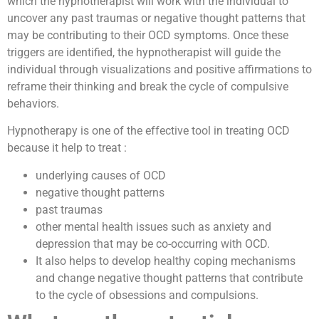
which the hypnotherapist will work with the individual to
uncover any past traumas or negative thought patterns that
may be contributing to their OCD symptoms. Once these
triggers are identified, the hypnotherapist will guide the
individual through visualizations and positive affirmations to
reframe their thinking and break the cycle of compulsive
behaviors.
Hypnotherapy is one of the effective tool in treating OCD
because it help to treat :
underlying causes of OCD
negative thought patterns
past traumas
other mental health issues such as anxiety and
depression that may be co-occurring with OCD.
It also helps to develop healthy coping mechanisms
and change negative thought patterns that contribute
to the cycle of obsessions and compulsions.