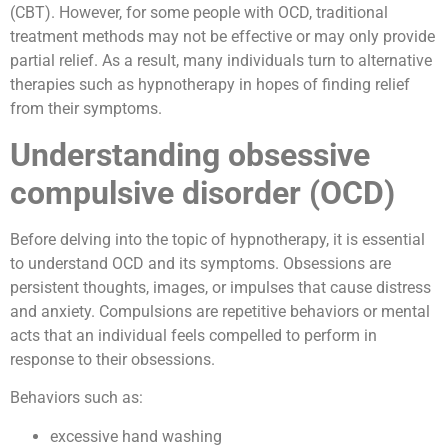
(CBT). However, for some people with OCD, traditional
treatment methods may not be effective or may only provide
partial relief. As a result, many individuals turn to alternative
therapies such as hypnotherapy in hopes of finding relief
from their symptoms.
Understanding obsessive
compulsive disorder (OCD)
Before delving into the topic of hypnotherapy, it is essential
to understand OCD and its symptoms. Obsessions are
persistent thoughts, images, or impulses that cause distress
and anxiety. Compulsions are repetitive behaviors or mental
acts that an individual feels compelled to perform in
response to their obsessions.
Behaviors such as:
excessive hand washing