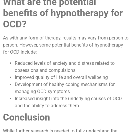
What are the potential
benefits of hypnotherapy for
OCD?
As with any form of therapy, results may vary from person to
person. However, some potential benefits of hypnotherapy
for OCD include:
Reduced levels of anxiety and distress related to
obsessions and compulsions
Improved quality of life and overall wellbeing
Development of healthy coping mechanisms for
managing OCD symptoms
Increased insight into the underlying causes of OCD
and the ability to address them.
Conclusion
While further research is needed to fully understand the