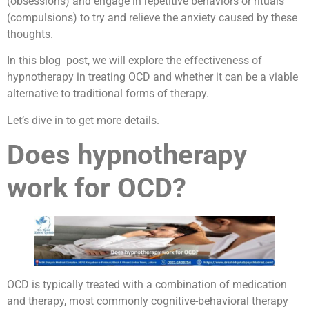
(obsessions) and engage in repetitive behaviors or rituals
(compulsions) to try and relieve the anxiety caused by these
thoughts.
In this blog post, we will explore the effectiveness of
hypnotherapy in treating OCD and whether it can be a viable
alternative to traditional forms of therapy.
Let’s dive in to get more details.
Does hypnotherapy
work for OCD?
OCD is typically treated with a combination of medication
and therapy, most commonly cognitive-behavioral therapy