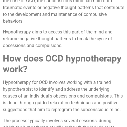
the case of OCD, the subconscious mind can hold onto
traumatic events or negative thought patterns that contribute
to the development and maintenance of compulsive
behaviors.
Hypnotherapy aims to access this part of the mind and
reframe negative thought patterns to break the cycle of
obsessions and compulsions.
How does OCD hypnotherapy
work?
Hypnotherapy for OCD involves working with a trained
hypnotherapist to identify and address the underlying
causes of an individual’s obsessions and compulsions. This
is done through guided relaxation techniques and positive
suggestions that aim to reprogram the subconscious mind.
The process typically involves several sessions, during