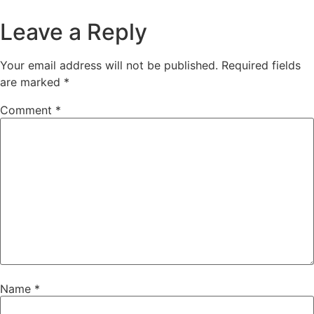
Leave a Reply
Your email address will not be published.
Required fields
are marked
*
Comment
*
Name
*