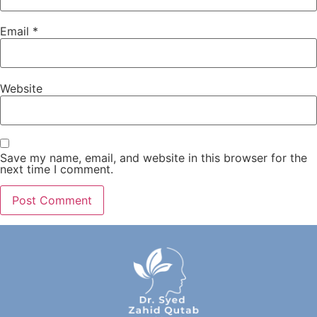
Email
*
Website
Save my name, email, and website in this browser for the
next time I comment.