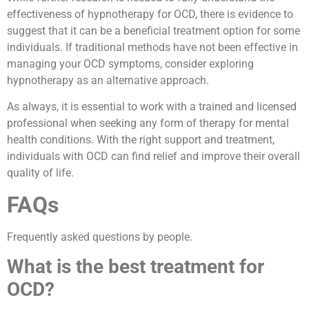
effectiveness of hypnotherapy for OCD, there is evidence to
suggest that it can be a beneficial treatment option for some
individuals. If traditional methods have not been effective in
managing your OCD symptoms, consider exploring
hypnotherapy as an alternative approach.
As always, it is essential to work with a trained and licensed
professional when seeking any form of therapy for mental
health conditions. With the right support and treatment,
individuals with OCD can find relief and improve their overall
quality of life.
FAQs
Frequently asked questions by people.
What is the best treatment for
OCD?