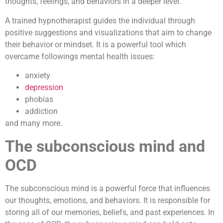
thoughts, feelings, and behaviors in a deeper level.
A trained hypnotherapist guides the individual through
positive suggestions and visualizations that aim to change
their behavior or mindset. It is a powerful tool which
overcame followings mental health issues:
anxiety
depression
phobias
addiction
and many more.
The subconscious mind and
OCD
The subconscious mind is a powerful force that influences
our thoughts, emotions, and behaviors. It is responsible for
storing all of our memories, beliefs, and past experiences. In