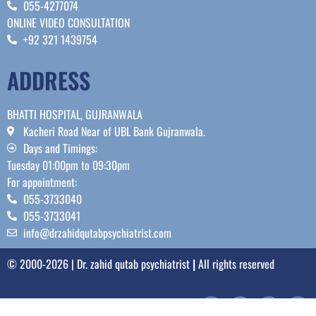
055-4277074
ONLINE VIDEO CONSULTATION
+92 321 1439754
ADDRESS
BHATTI HOSPITAL, GUJRANWALA
Kacheri Road Near of UBL Bank Gujranwala.
Days and Timings:
Tuesday 01:00pm to 09:30pm
For appointment:
055-3733040
055-3733041
info@drzahidqutabpsychiatrist.com
© 2000-2026 | Dr. zahid qutab psychiatrist
|
All rights reserved