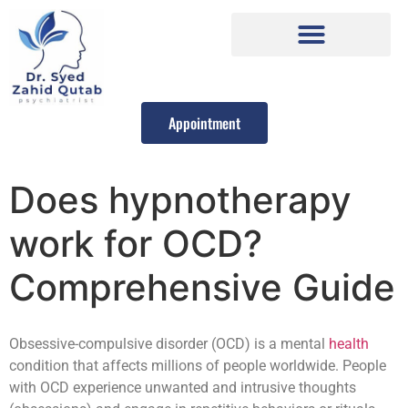
Appointment
Does hypnotherapy
work for OCD?
Comprehensive Guide
Obsessive-compulsive disorder (OCD) is a mental
health
condition that affects millions of people worldwide. People
with OCD experience unwanted and intrusive thoughts