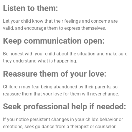
Listen to them:
Let your child know that their feelings and concerns are
valid, and encourage them to express themselves.
Keep communication open:
Be honest with your child about the situation and make sure
they understand what is happening.
Reassure them of your love:
Children may fear being abandoned by their parents, so
reassure them that your love for them will never change.
Seek professional help if needed:
If you notice persistent changes in your child’s behavior or
emotions, seek guidance from a therapist or counselor.