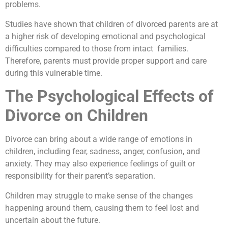
problems.
Studies have shown that children of divorced parents are at
a higher risk of developing emotional and psychological
difficulties compared to those from intact families.
Therefore, parents must provide proper support and care
during this vulnerable time.
The Psychological Effects of
Divorce on Children
Divorce can bring about a wide range of emotions in
children, including fear, sadness, anger, confusion, and
anxiety. They may also experience feelings of guilt or
responsibility for their parent’s separation.
Children may struggle to make sense of the changes
happening around them, causing them to feel lost and
uncertain about the future.