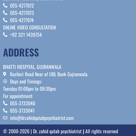
055-4277072
055-4277073
055-4277074
ONLINE VIDEO CONSULTATION
+92 321 1439754
ADDRESS
BHATTI HOSPITAL, GUJRANWALA
Kacheri Road Near of UBL Bank Gujranwala.
Days and Timings:
Tuesday 01:00pm to 09:30pm
For appointment:
055-3733040
055-3733041
info@drzahidqutabpsychiatrist.com
© 2000-2026 | Dr. zahid qutab psychiatrist
|
All rights reserved