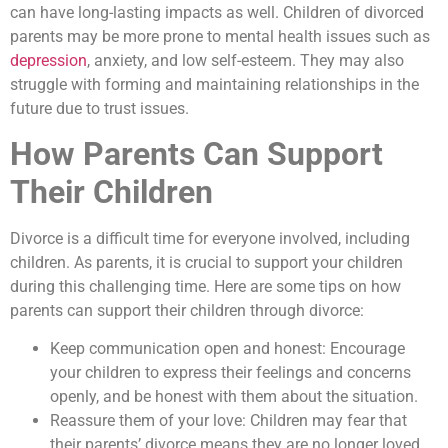
can have long-lasting impacts as well. Children of divorced
parents may be more prone to mental health issues such as
depression
, anxiety, and low self-esteem. They may also
struggle with forming and maintaining relationships in the
future due to trust issues.
How Parents Can Support
Their Children
Divorce is a difficult time for everyone involved, including
children. As parents, it is crucial to support your children
during this challenging time. Here are some tips on how
parents can support their children through divorce:
Keep communication open and honest: Encourage
your children to express their feelings and concerns
openly, and be honest with them about the situation.
Reassure them of your love: Children may fear that
their parents’ divorce means they are no longer loved.