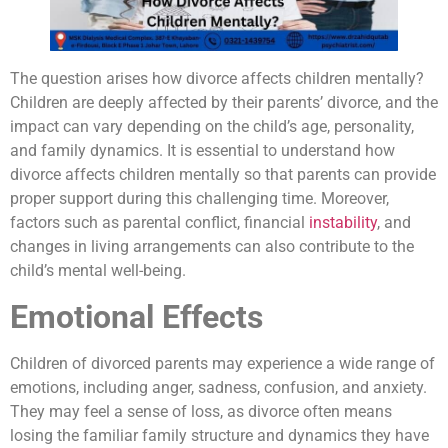
The question arises how divorce affects children mentally?
Children are deeply affected by their parents’ divorce, and the
impact can vary depending on the child’s age, personality,
and family dynamics. It is essential to understand how
divorce affects children mentally so that parents can provide
proper support during this challenging time. Moreover,
factors such as parental conflict, financial
instability
, and
changes in living arrangements can also contribute to the
child’s mental well-being.
Emotional Effects
Children of divorced parents may experience a wide range of
emotions, including anger, sadness, confusion, and anxiety.
They may feel a sense of loss, as divorce often means
losing the familiar family structure and dynamics they have