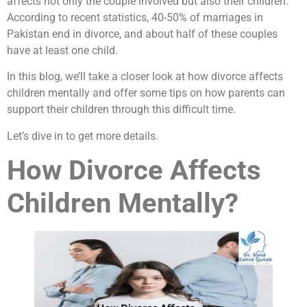
affects not only the couple involved but also their children.
According to recent statistics, 40-50% of marriages in
Pakistan end in divorce, and about half of these couples
have at least one child.
In this blog, we’ll take a closer look at how divorce affects
children mentally and offer some tips on how parents can
support their children through this difficult time.
Let’s dive in to get more details.
How Divorce Affects
Children Mentally?