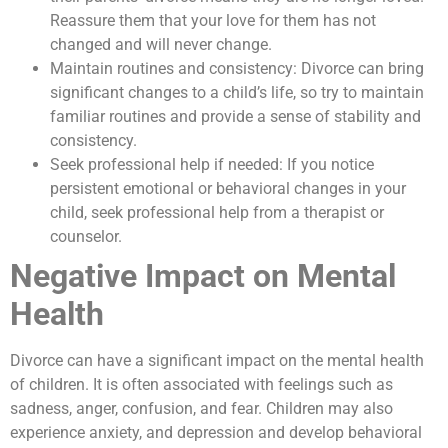
Reassure them that your love for them has not
changed and will never change.
Maintain routines and consistency: Divorce can bring
significant changes to a child’s life, so try to maintain
familiar routines and provide a sense of stability and
consistency.
Seek professional help if needed: If you notice
persistent emotional or behavioral changes in your
child, seek professional help from a therapist or
counselor.
Negative Impact on Mental
Health
Divorce can have a significant impact on the mental health
of children. It is often associated with feelings such as
sadness, anger, confusion, and fear. Children may also
experience anxiety, and depression and develop behavioral