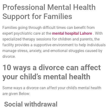
Professional Mental Health
Support for Families
Families going through difficult times can benefit from
expert psychiatric care at the
mental hospital Lahore
. With
specialized therapy sessions for children and parents, the
facility provides a supportive environment to help individuals
manage stress, anxiety, and emotional struggles caused by
divorce.
10 ways a divorce can affect
your child’s mental health
Some ways a divorce can affect your child’s mental health
are given Below:
Social withdrawal