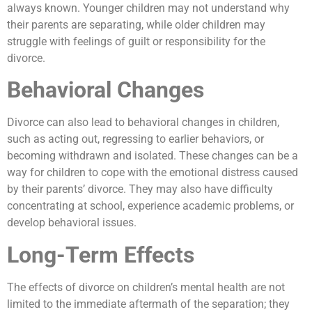
always known. Younger children may not understand why
their parents are separating, while older children may
struggle with feelings of guilt or responsibility for the
divorce.
Behavioral Changes
Divorce can also lead to behavioral changes in children,
such as acting out, regressing to earlier behaviors, or
becoming withdrawn and isolated. These changes can be a
way for children to cope with the emotional distress caused
by their parents’ divorce. They may also have difficulty
concentrating at school, experience academic problems, or
develop behavioral issues.
Long-Term Effects
The effects of divorce on children’s mental health are not
limited to the immediate aftermath of the separation; they