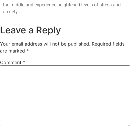
the middle and experience heightened levels of stress and
anxiety.
Leave a Reply
Your email address will not be published.
Required fields
are marked
*
Comment
*