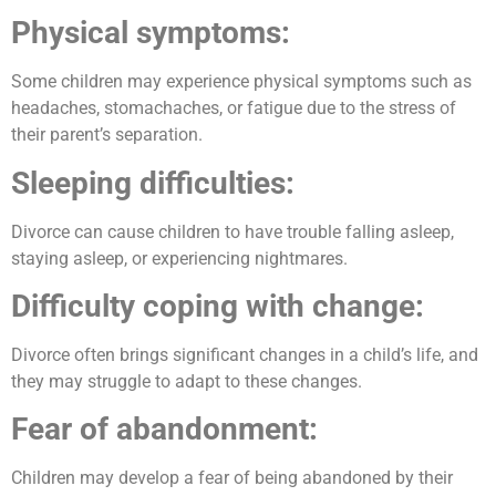
Physical symptoms:
Some children may experience physical symptoms such as
headaches, stomachaches, or fatigue due to the stress of
their parent’s separation.
Sleeping difficulties:
Divorce can cause children to have trouble falling asleep,
staying asleep, or experiencing nightmares.
Difficulty coping with change:
Divorce often brings significant changes in a child’s life, and
they may struggle to adapt to these changes.
Fear of abandonment:
Children may develop a fear of being abandoned by their