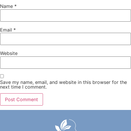
Name
*
Email
*
Website
Save my name, email, and website in this browser for the
next time I comment.