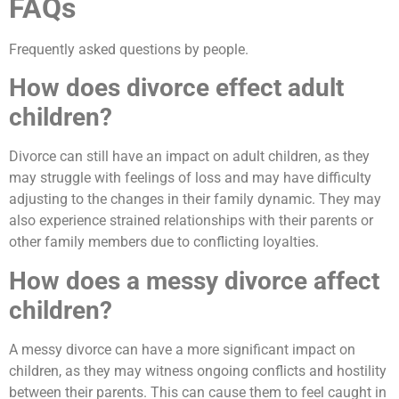
FAQs
Frequently asked questions by people.
How does divorce effect adult
children?
Divorce can still have an impact on adult children, as they
may struggle with feelings of loss and may have difficulty
adjusting to the changes in their family dynamic. They may
also experience strained relationships with their parents or
other family members due to conflicting loyalties.
How does a messy divorce affect
children?
A messy divorce can have a more significant impact on
children, as they may witness ongoing conflicts and hostility
between their parents. This can cause them to feel caught in