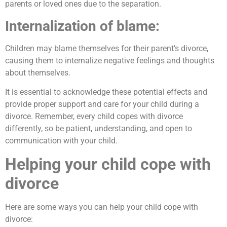
parents or loved ones due to the separation.
Internalization of blame:
Children may blame themselves for their parent’s divorce,
causing them to internalize negative feelings and thoughts
about themselves.
It is essential to acknowledge these potential effects and
provide proper support and care for your child during a
divorce. Remember, every child copes with divorce
differently, so be patient, understanding, and open to
communication with your child.
Helping your child cope with
divorce
Here are some ways you can help your child cope with
divorce: