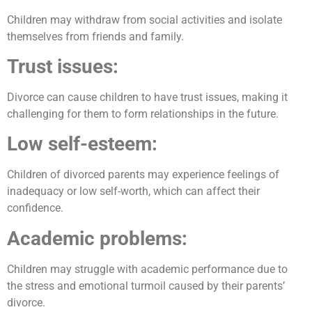
Children may withdraw from social activities and isolate
themselves from friends and family.
Trust issues:
Divorce can cause children to have trust issues, making it
challenging for them to form relationships in the future.
Low self-esteem:
Children of divorced parents may experience feelings of
inadequacy or low self-worth, which can affect their
confidence.
Academic problems:
Children may struggle with academic performance due to
the stress and emotional turmoil caused by their parents’
divorce.