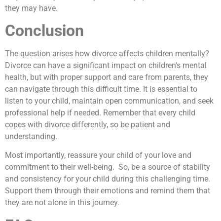
they may have.
Conclusion
The question arises how divorce affects children mentally?
Divorce can have a significant impact on children’s mental
health, but with proper support and care from parents, they
can navigate through this difficult time. It is essential to
listen to your child, maintain open communication, and seek
professional help if needed. Remember that every child
copes with divorce differently, so be patient and
understanding.
Most importantly, reassure your child of your love and
commitment to their well-being. So, be a source of stability
and consistency for your child during this challenging time.
Support them through their emotions and remind them that
they are not alone in this journey.