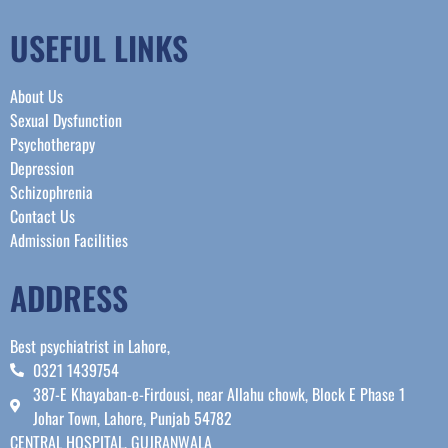
USEFUL LINKS
About Us
Sexual Dysfunction
Psychotherapy
Depression
Schizophrenia
Contact Us
Admission Facilities
ADDRESS
Best psychiatrist in Lahore,
0321 1439754
387-E Khayaban-e-Firdousi, near Allahu chowk, Block E Phase 1
Johar Town, Lahore, Punjab 54782
CENTRAL HOSPITAL, GUJRANWALA