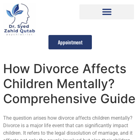
Appointment
How Divorce Affects
Children Mentally?
Comprehensive Guide
The question arises how divorce affects children mentally?
Divorce is a major life event that can significantly impact
children. It refers to the legal dissolution of marriage, and it