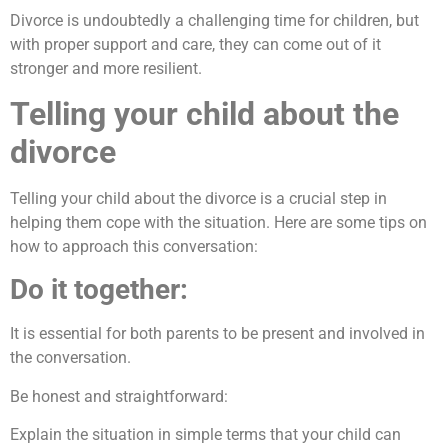
Divorce is undoubtedly a challenging time for children, but
with proper support and care, they can come out of it
stronger and more resilient.
Telling your child about the
divorce
Telling your child about the divorce is a crucial step in
helping them cope with the situation. Here are some tips on
how to approach this conversation:
Do it together:
It is essential for both parents to be present and involved in
the conversation.
Be honest and straightforward:
Explain the situation in simple terms that your child can