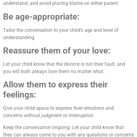
understand, and avoid placing blame on either parent.
Be age-appropriate:
Tailor the conversation to your child’s age and level of
understanding.
Reassure them of your love:
Let your child know that the divorce is not their fault, and
you will both always love them no matter what.
Allow them to express their
feelings:
Give your child space to express their emotions and
concerns without judgment or interruption.
Keep the conversation ongoing: Let your child know that
they can always come to you with any questions or concerns