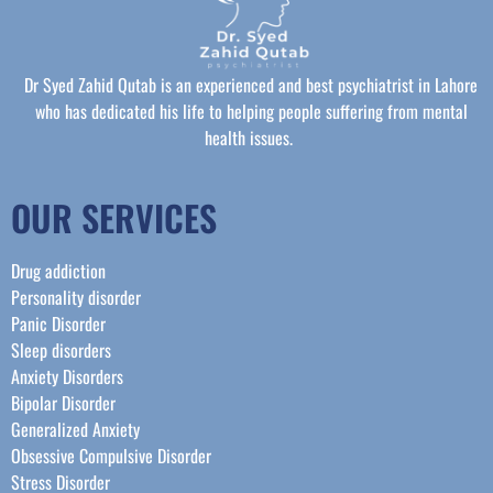
Dr Syed Zahid Qutab is an experienced and best psychiatrist in Lahore
who has dedicated his life to helping people suffering from mental
health issues.
OUR SERVICES
Drug addiction
Personality disorder
Panic Disorder
Sleep disorders
Anxiety Disorders
Bipolar Disorder
Generalized Anxiety
Obsessive Compulsive Disorder
Stress Disorder​