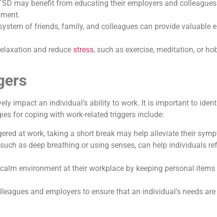
TSD may benefit from educating their employers and colleagues 
nment.
system of friends, family, and colleagues can provide valuable 
 relaxation and reduce
stress
, such as exercise, meditation, or 
gers
impact an individual’s ability to work. It is important to ident
s for coping with work-related triggers include:
gered at work, taking a short break may help alleviate their sym
such as deep breathing or using senses, can help individuals ref
 calm environment at their workplace by keeping personal items 
 colleagues and employers to ensure that an individual’s needs a