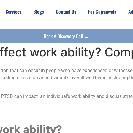
Services
Blogs
Contact Us
For Gujranwala
Ad
Book A Discovery Call →
fect work ability? Com
tion that can occur in people who have experienced or witnessed 
lasting effects on an individual’s overall well-being, including th
h PTSD can impact an individual’s work ability and discuss str
rk ability?