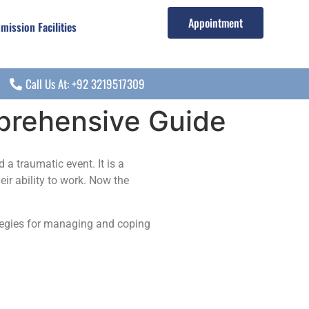
Appointment
mission Facilities
Call Us At: +92 3219517309
prehensive Guide
a traumatic event. It is a
eir ability to work. Now the
ategies for managing and coping