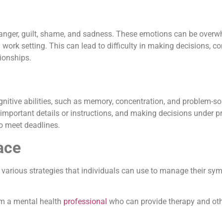
 anger, guilt, shame, and sadness. These emotions can be overw
 work setting. This can lead to difficulty in making decisions, 
ionships.
nitive abilities, such as memory, concentration, and problem-so
important details or instructions, and making decisions under p
to meet deadlines.
ace
 various strategies that individuals can use to manage their s
rom a mental health
professional
who can provide therapy and oth