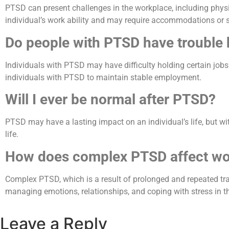
PTSD can present challenges in the workplace, including physi
individual’s work ability and may require accommodations or 
Do people with PTSD have trouble 
Individuals with PTSD may have difficulty holding certain job
individuals with PTSD to maintain stable employment.
Will I ever be normal after PTSD?
PTSD may have a lasting impact on an individual’s life, but wi
life.
How does complex PTSD affect wo
Complex PTSD, which is a result of prolonged and repeated traum
managing emotions, relationships, and coping with stress in t
Leave a Reply