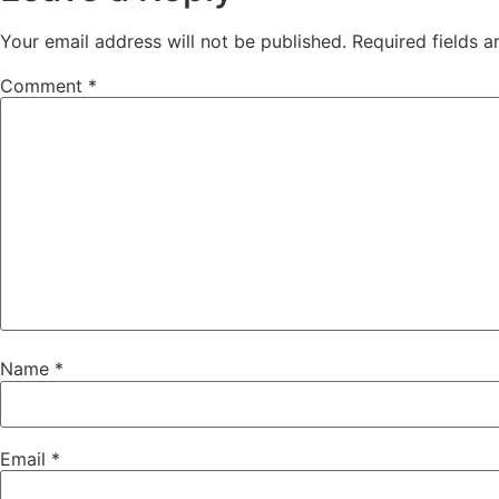
Your email address will not be published.
Required fields 
Comment
*
Name
*
Email
*