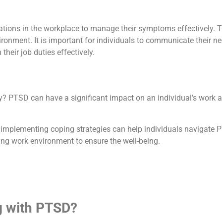
ons in the workplace to manage their symptoms effectively. Th
ronment. It is important for individuals to communicate their n
eir job duties effectively.
TSD can have a significant impact on an individual’s work abili
implementing coping strategies can help individuals navigate PT
ing work environment to ensure the well-being.
g with PTSD?