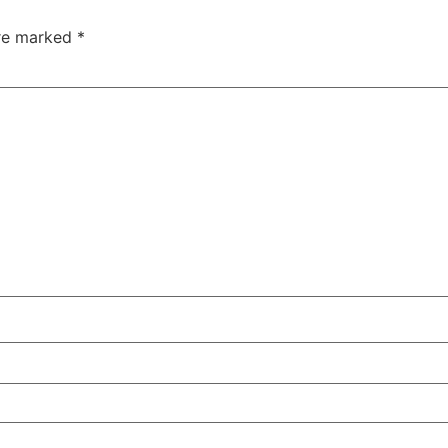
are marked
*