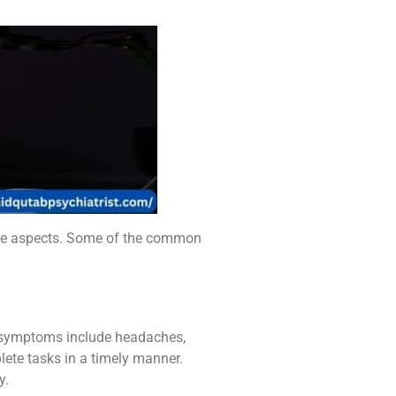
tive aspects. Some of the common
se symptoms include headaches,
lete tasks in a timely manner.
y.