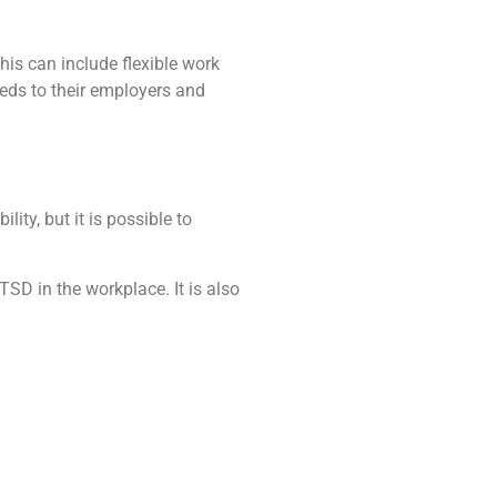
is can include flexible work
eeds to their employers and
ty, but it is possible to
SD in the workplace. It is also