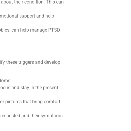
about their condition. This can
emotional support and help
hobbies, can help manage PTSD
ify these triggers and develop
ptoms.
ocus and stay in the present
or pictures that bring comfort
re respected and their symptoms