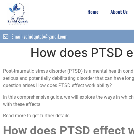
Home
About Us
Email:
zahidqutab@gmail.com
How does PTSD ef
Post-traumatic stress disorder (PTSD) is a mental health condi
serious and potentially debilitating disorder that can have long-
question arises How does PTSD effect work ability?
In this comprehensive guide, we will explore the ways in whic
with these effects.
Read more to get further details.
How does PTSD effect wo