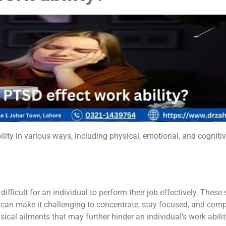
ility in various ways, including physical, emotional, and cogni
ficult for an individual to perform their job effectively. The
 can make it challenging to concentrate, stay focused, and comp
ical ailments that may further hinder an individual’s work abilit