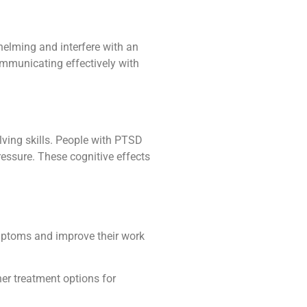
helming and interfere with an
communicating effectively with
lving skills. People with PTSD
ressure. These cognitive effects
ymptoms and improve their work
er treatment options for