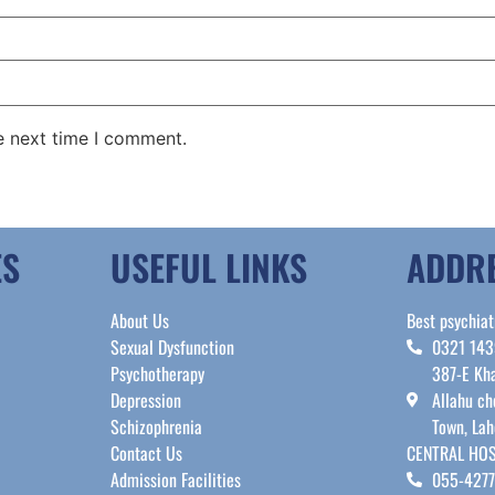
e next time I comment.
ES
USEFUL LINKS
ADDR
About Us
Best psychiat
Sexual Dysfunction
0321 14
Psychotherapy
387-E Kha
Depression
Allahu ch
Schizophrenia
Town, Lah
Contact Us
CENTRAL HOS
Admission Facilities
055-427