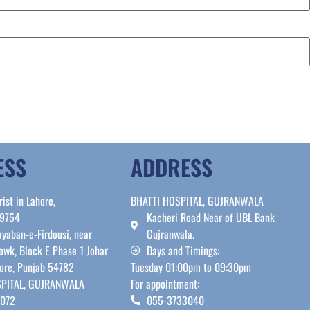
ESS
ADDRESS
rist in Lahore,
BHATTI HOSPITAL, GUJRANWALA
39754
Kacheri Road Near of UBL Bank
yaban-e-Firdousi, near
Gujranwala.
owk, Block E Phase 1 Johar
Days and Timings:
ore, Punjab 54782
Tuesday 01:00pm to 09:30pm
PITAL, GUJRANWALA
For appointment:
7072
055-3733040