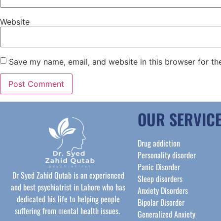
Website
Save my name, email, and website in this browser for th
OUR SERVIC
Drug addiction
Personality disorder
Panic Disorder
Dr Syed Zahid Qutab is an experienced
Sleep disorders
and best psychiatrist in Lahore who has
Anxiety Disorders
dedicated his life to helping people
Bipolar Disorder
suffering from mental health issues.
Generalized Anxiety