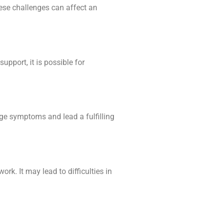
hese challenges can affect an
pport, it is possible for
age symptoms and lead a fulfilling
rk. It may lead to difficulties in