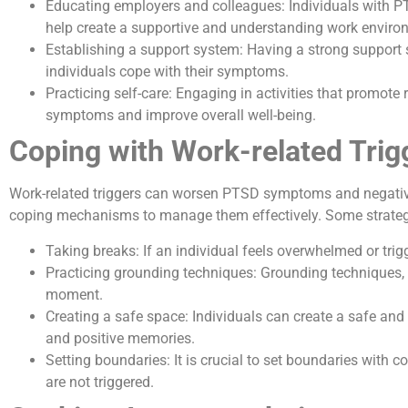
Educating employers and colleagues: Individuals with P
help create a supportive and understanding work enviro
Establishing a support system: Having a strong support 
individuals cope with their symptoms.
Practicing self-care: Engaging in activities that promote
symptoms and improve overall well-being.
Coping with Work-related Trig
Work-related triggers can worsen PTSD symptoms and negatively 
coping mechanisms to manage them effectively. Some strategie
Taking breaks: If an individual feels overwhelmed or trig
Practicing grounding techniques: Grounding techniques, 
moment.
Creating a safe space: Individuals can create a safe and
and positive memories.
Setting boundaries: It is crucial to set boundaries with
are not triggered.