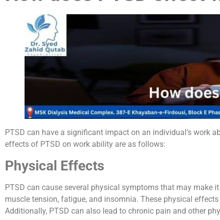
PTSD can have a significant impact on an individual’s work ab
effects of PTSD on work ability are as follows:
Physical Effects
PTSD can cause several physical symptoms that may make it dif
muscle tension, fatigue, and insomnia. These physical effects
Additionally, PTSD can also lead to chronic pain and other phys