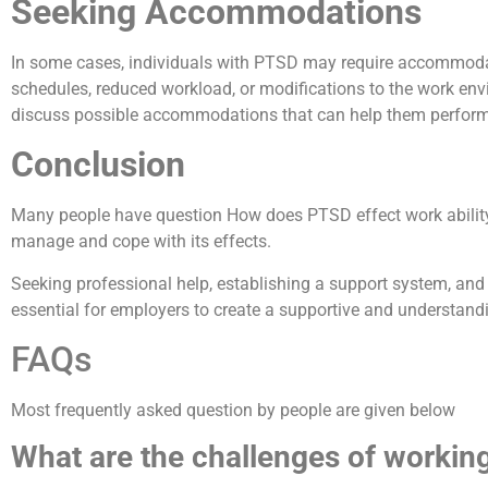
Seeking Accommodations
In some cases, individuals with PTSD may require accommodati
schedules, reduced workload, or modifications to the work envi
discuss possible accommodations that can help them perform th
Conclusion
Many people have question How does PTSD effect work ability? P
manage and cope with its effects.
Seeking professional help, establishing a support system, and 
essential for employers to create a supportive and understand
FAQs
Most frequently asked question by people are given below
What are the challenges of workin