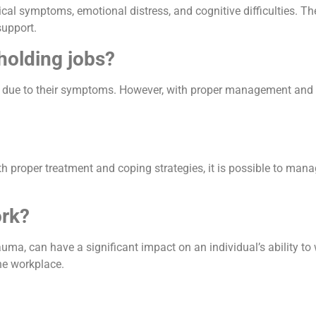
cal symptoms, emotional distress, and cognitive difficulties. T
support.
holding jobs?
s due to their symptoms. However, with proper management and su
th proper treatment and coping strategies, it is possible to man
rk?
a, can have a significant impact on an individual’s ability to wo
he workplace.