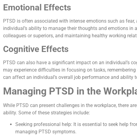
Emotional Effects
PTSD is often associated with intense emotions such as fear,
individual’s ability to manage their thoughts and emotions in a
colleagues or superiors, and maintaining healthy working relat
Cognitive Effects
PTSD can also have a significant impact on an individual’s cog
may experience difficulties in focusing on tasks, remembering 
can affect an individual’s overall job performance and ability 
Managing PTSD in the Workpl
While PTSD can present challenges in the workplace, there are
ability. Some of these strategies include:
Seeking professional help: It is essential to seek help f
managing PTSD symptoms.