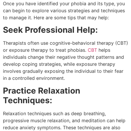
Once you have identified your phobia and its type, you
can begin to explore various strategies and techniques
to manage it. Here are some tips that may help:
Seek Professional Help:
Therapists often use cognitive-behavioral therapy (CBT)
or exposure therapy to treat phobias.
CBT
helps
individuals change their negative thought patterns and
develop coping strategies, while exposure therapy
involves gradually exposing the individual to their fear
in a controlled environment.
Practice Relaxation
Techniques:
Relaxation techniques such as deep breathing,
progressive muscle relaxation, and meditation can help
reduce anxiety symptoms. These techniques are also