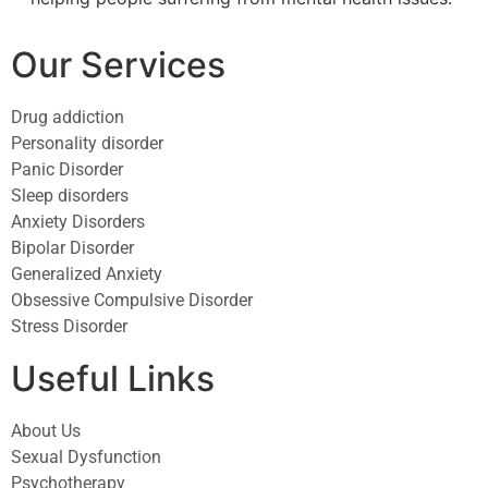
Our Services
Drug addiction
Personality disorder
Panic Disorder
Sleep disorders
Anxiety Disorders
Bipolar Disorder
Generalized Anxiety
Obsessive Compulsive Disorder
Stress Disorder​
Useful Links
About Us
Sexual Dysfunction
Psychotherapy