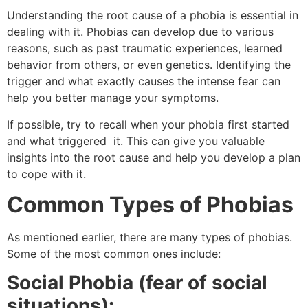
Understanding the root cause of a phobia is essential in
dealing with it. Phobias can develop due to various
reasons, such as past traumatic experiences, learned
behavior from others, or even genetics. Identifying the
trigger and what exactly causes the intense fear can
help you better manage your symptoms.
If possible, try to recall when your phobia first started
and what triggered it. This can give you valuable
insights into the root cause and help you develop a plan
to cope with it.
Common Types of Phobias
As mentioned earlier, there are many types of phobias.
Some of the most common ones include:
Social Phobia (fear of social
situations):