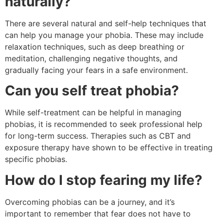
naturally?
There are several natural and self-help techniques that
can help you manage your phobia. These may include
relaxation techniques, such as deep breathing or
meditation, challenging negative thoughts, and
gradually facing your fears in a safe environment.
Can you self treat phobia?
While self-treatment can be helpful in managing
phobias, it is recommended to seek professional help
for long-term success. Therapies such as CBT and
exposure therapy have shown to be effective in treating
specific phobias.
How do I stop fearing my life?
Overcoming phobias can be a journey, and it’s
important to remember that fear does not have to