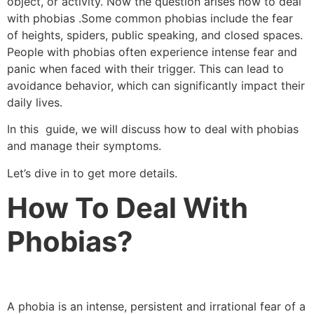
object, or activity. Now the question arises how to deal
with phobias .Some common phobias include the fear
of heights, spiders, public speaking, and closed spaces.
People with phobias often experience intense fear and
panic when faced with their trigger. This can lead to
avoidance behavior, which can significantly impact their
daily lives.
In this guide, we will discuss how to deal with phobias
and manage their symptoms.
Let’s dive in to get more details.
How To Deal With
Phobias?
A phobia is an intense, persistent and irrational fear of a