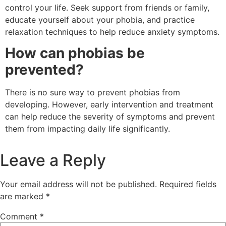
control your life. Seek support from friends or family,
educate yourself about your phobia, and practice
relaxation techniques to help reduce anxiety symptoms.
How can phobias be
prevented?
There is no sure way to prevent phobias from
developing. However, early intervention and treatment
can help reduce the severity of symptoms and prevent
them from impacting daily life significantly.
Leave a Reply
Your email address will not be published.
Required fields
are marked
*
Comment
*