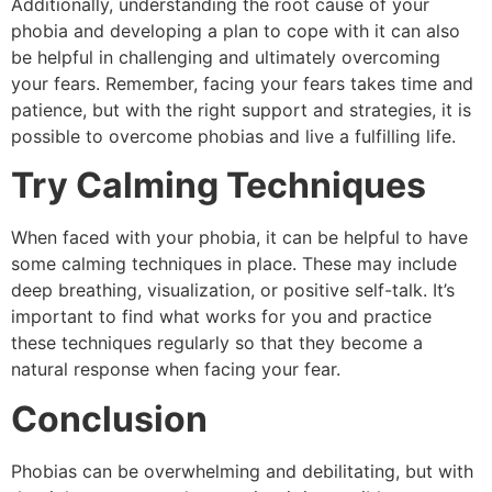
Additionally, understanding the root cause of your
phobia and developing a plan to cope with it can also
be helpful in challenging and ultimately overcoming
your fears. Remember, facing your fears takes time and
patience, but with the right support and strategies, it is
possible to overcome phobias and live a fulfilling life.
Try Calming Techniques
When faced with your phobia, it can be helpful to have
some calming techniques in place. These may include
deep breathing, visualization, or positive self-talk. It’s
important to find what works for you and practice
these techniques regularly so that they become a
natural response when facing your fear.
Conclusion
Phobias can be overwhelming and debilitating, but with