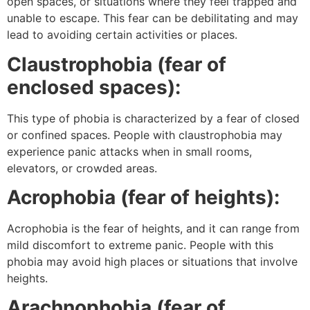
open spaces, or situations where they feel trapped and
unable to escape. This fear can be debilitating and may
lead to avoiding certain activities or places.
Claustrophobia (fear of
enclosed spaces):
This type of phobia is characterized by a fear of closed
or confined spaces. People with claustrophobia may
experience panic attacks when in small rooms,
elevators, or crowded areas.
Acrophobia (fear of heights):
Acrophobia is the fear of heights, and it can range from
mild discomfort to extreme panic. People with this
phobia may avoid high places or situations that involve
heights.
Arachnophobia (fear of