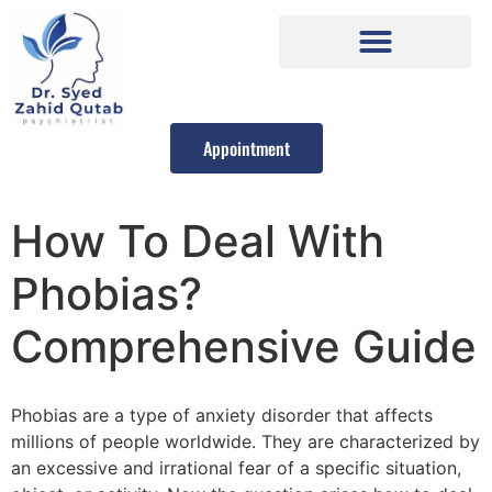
Appointment
How To Deal With
Phobias?
Comprehensive Guide
Phobias are a type of anxiety disorder that affects
millions of people worldwide. They are characterized by
an excessive and irrational fear of a specific situation,