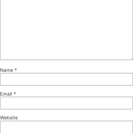
Name
*
Email
*
Website