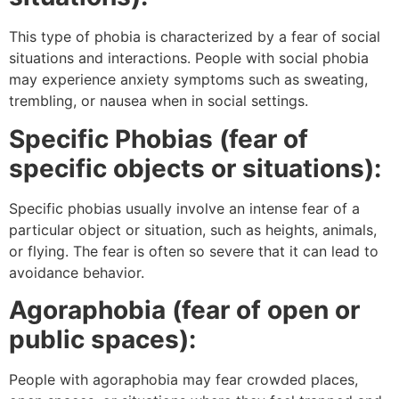
This type of phobia is characterized by a fear of social
situations and interactions. People with social phobia
may experience anxiety symptoms such as sweating,
trembling, or nausea when in social settings.
Specific Phobias (fear of
specific objects or situations):
Specific phobias usually involve an intense fear of a
particular object or situation, such as heights, animals,
or flying. The fear is often so severe that it can lead to
avoidance behavior.
Agoraphobia (fear of open or
public spaces):
People with agoraphobia may fear crowded places,