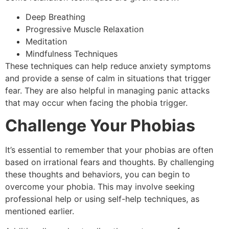
Deep Breathing
Progressive Muscle Relaxation
Meditation
Mindfulness Techniques
These techniques can help reduce anxiety symptoms
and provide a sense of calm in situations that trigger
fear. They are also helpful in managing panic attacks
that may occur when facing the phobia trigger.
Challenge Your Phobias
It’s essential to remember that your phobias are often
based on irrational fears and thoughts. By challenging
these thoughts and behaviors, you can begin to
overcome your phobia. This may involve seeking
professional help or using self-help techniques, as
mentioned earlier.