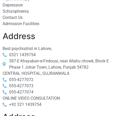
Depression
Schizophrenia
Contact Us
Admission Facilities
Address
Best psychiatrist in Lahore,
0321 1439754
387-E Khayaban-e-Firdousi, near Allahu chowk, Block E
Phase 1 Johar Town, Lahore, Punjab 54782
CENTRAL HOSPITAL, GUJRANWALA
055-4277072
055-4277073
055-4277074
ONLINE VIDEO CONSULTATION
+92 321 1439754