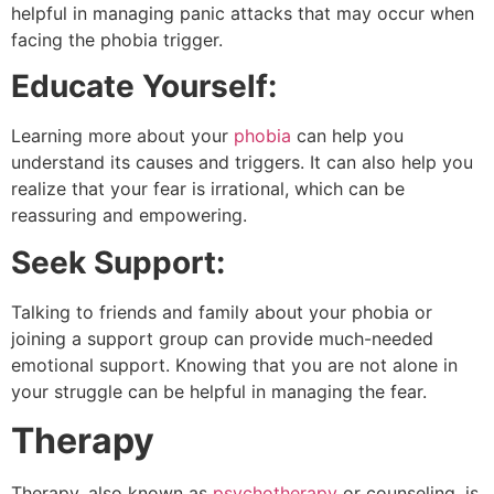
helpful in managing panic attacks that may occur when
facing the phobia trigger.
Educate Yourself:
Learning more about your
phobia
can help you
understand its causes and triggers. It can also help you
realize that your fear is irrational, which can be
reassuring and empowering.
Seek Support:
Talking to friends and family about your phobia or
joining a support group can provide much-needed
emotional support. Knowing that you are not alone in
your struggle can be helpful in managing the fear.
Therapy
Therapy, also known as
psychotherapy
or counseling, is