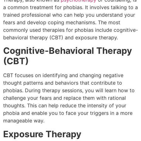
a common treatment for phobias. It involves talking to a
trained professional who can help you understand your
fears and develop coping mechanisms. The most
commonly used therapies for phobias include cognitive-
behavioral therapy (CBT) and exposure therapy.
Cognitive-Behavioral Therapy
(CBT)
CBT focuses on identifying and changing negative
thought patterns and behaviors that contribute to
phobias. During therapy sessions, you will learn how to
challenge your fears and replace them with rational
thoughts. This can help reduce the intensity of your
phobia and enable you to face your triggers in a more
manageable way.
Exposure Therapy