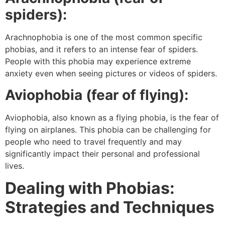
spiders):
Arachnophobia is one of the most common specific
phobias, and it refers to an intense fear of spiders.
People with this phobia may experience extreme
anxiety even when seeing pictures or videos of spiders.
Aviophobia (fear of flying):
Aviophobia, also known as a flying phobia, is the fear of
flying on airplanes. This phobia can be challenging for
people who need to travel frequently and may
significantly impact their personal and professional
lives.
Dealing with Phobias:
Strategies and Techniques