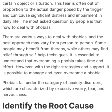
certain object or situation. This fear is often out of
proportion to the actual danger posed by the trigger
and can cause significant distress and impairment in
daily life. The most asked question by people is that
how to deal with phobias.
There are various ways to deal with phobias, and the
best approach may vary from person to person. Some
people may benefit from therapy, while others may find
relief through self-help techniques. It is essential to
understand that overcoming a phobia takes time and
effort. However, with the right strategies and support, it
is possible to manage and even overcome a phobia.
Phobias fall under the category of anxiety disorders,
which are characterized by excessive worry, fear, and
nervousness.
Identify the Root Cause