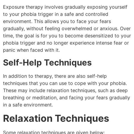
Exposure therapy involves gradually exposing yourself
to your phobia trigger in a safe and controlled
environment. This allows you to face your fears
gradually, without feeling overwhelmed or anxious. Over
time, the goal is for you to become desensitized to your
phobia trigger and no longer experience intense fear or
panic when faced with it.
Self-Help Techniques
In addition to therapy, there are also self-help
techniques that you can use to cope with your phobia.
These may include relaxation techniques, such as deep
breathing or meditation, and facing your fears gradually
in a safe environment.
Relaxation Techniques
Some relaxation techniques are given below: