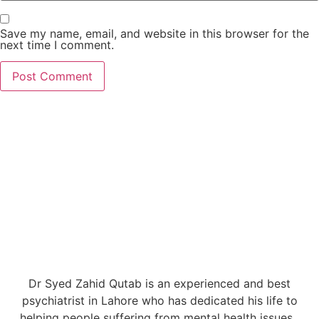
Save my name, email, and website in this browser for the
next time I comment.
Dr Syed Zahid Qutab is an experienced and best
psychiatrist in Lahore who has dedicated his life to
helping people suffering from mental health issues.