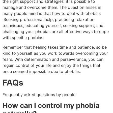
the right support and strategies, it is possible to
manage and overcome them. The question arises in
many people mind is that how to deal with phobias
.Seeking professional help, practicing relaxation
techniques, educating yourself, seeking support, and
challenging your phobias are all effective ways to cope
with specific phobias.
Remember that healing takes time and patience, so be
kind to yourself as you work towards overcoming your
fears. With determination and perseverance, you can
regain control of your life and enjoy the things that
once seemed impossible due to phobias.
FAQs
Frequently asked questions by people.
How can I control my phobia