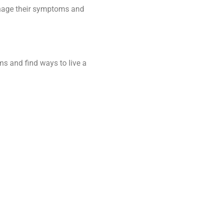
 manage their symptoms and
ms and find ways to live a