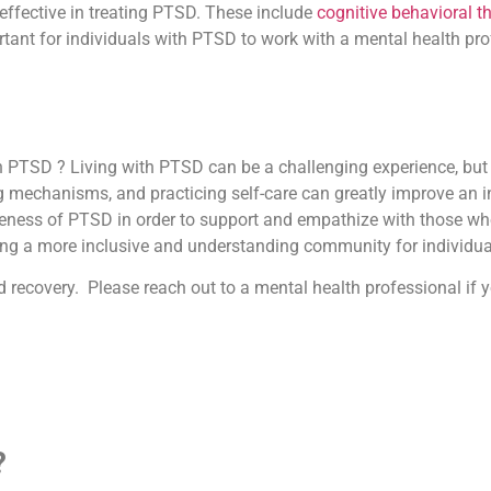
effective in treating PTSD. These include
cognitive behavioral t
ant for individuals with PTSD to work with a mental health pro
h PTSD ? Living with PTSD can be a challenging experience, but i
mechanisms, and practicing self-care can greatly improve an indiv
eness of PTSD in order to support and empathize with those who 
ing a more inclusive and understanding community for individua
d recovery. Please reach out to a mental health professional i
?