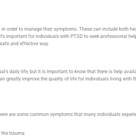
in order to manage their symptoms. These can include both he
It’s important for individuals with PTSD to seek professional he
afe and effective way.
 daily life, but it is important to know that there is help avai
 greatly improve the quality of life for individuals living with 
here are some common symptoms that many individuals experie
f the trauma