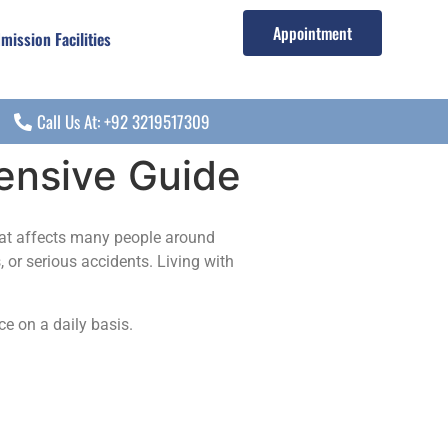
Appointment
mission Facilities
Call Us At: +92 3219517309
hensive Guide
at affects many people around
, or serious accidents. Living with
ce on a daily basis.