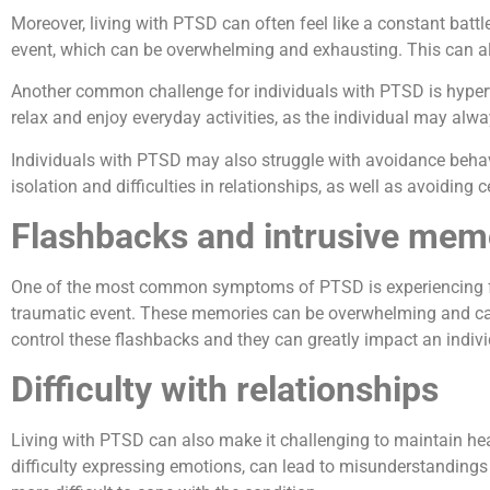
Moreover, living with PTSD can often feel like a constant batt
event, which can be overwhelming and exhausting. This can als
Another common challenge for individuals with PTSD is hypervigi
relax and enjoy everyday activities, as the individual may alw
Individuals with PTSD may also struggle with avoidance behavio
isolation and difficulties in relationships, as well as avoiding 
Flashbacks and intrusive mem
One of the most common symptoms of PTSD is experiencing fla
traumatic event. These memories can be overwhelming and cause 
control these flashbacks and they can greatly impact an individu
Difficulty with relationships
Living with PTSD can also make it challenging to maintain he
difficulty expressing emotions, can lead to misunderstandings a