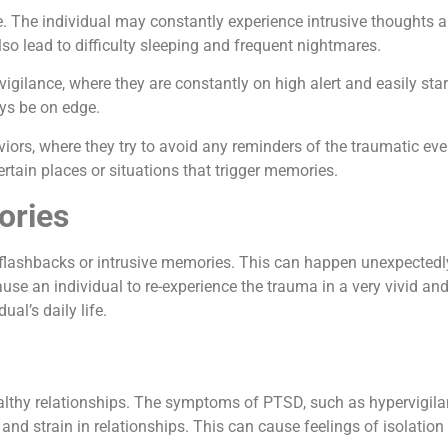
le. The individual may constantly experience intrusive thoughts
o lead to difficulty sleeping and frequent nightmares.
lance, where they are constantly on high alert and easily startl
ays be on edge.
rs, where they try to avoid any reminders of the traumatic even
certain places or situations that trigger memories.
ories
shbacks or intrusive memories. This can happen unexpectedly, 
an individual to re-experience the trauma in a very vivid and in
al’s daily life.
althy relationships. The symptoms of PTSD, such as hypervigila
nd strain in relationships. This can cause feelings of isolation