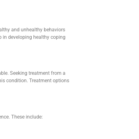
althy and unhealthy behaviors
lp in developing healthy coping
lable. Seeking treatment from a
this condition. Treatment options
nce. These include: