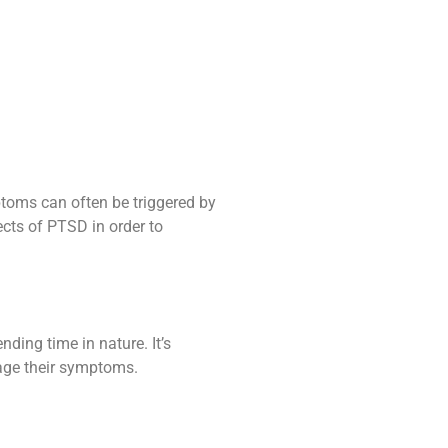
oms can often be triggered by
ects of PTSD in order to
nding time in nature. It’s
nage their symptoms.