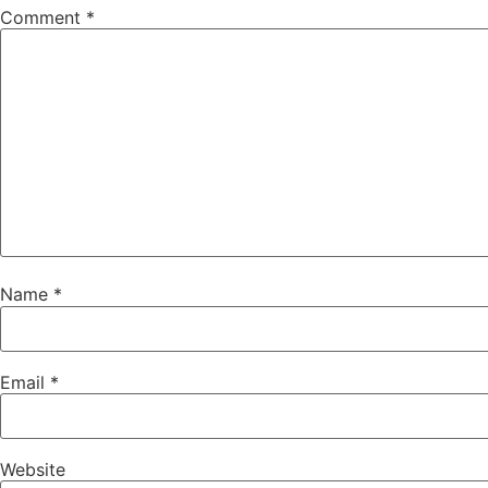
Comment
*
Name
*
Email
*
Website