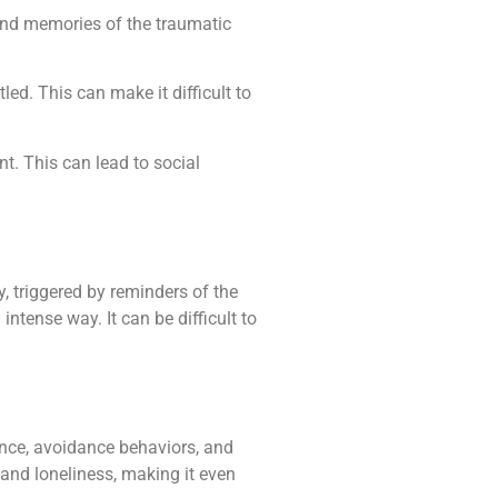
 and memories of the traumatic
ed. This can make it difficult to
t. This can lead to social
triggered by reminders of the
tense way. It can be difficult to
nce, avoidance behaviors, and
 and loneliness, making it even