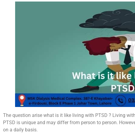
The question arise what is it like living with PTSD ? Living wi
PTSD is unique and may differ from person to person. Howev
on a daily basis.