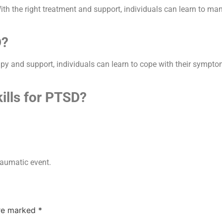
D. With the right treatment and support, individuals can learn to
D?
rapy and support, individuals can learn to cope with their sympto
ills for PTSD?
raumatic event.
are marked
*