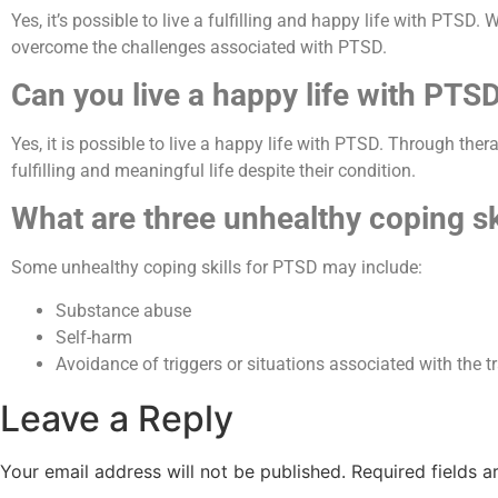
Yes, it’s possible to live a fulfilling and happy life with PTS
overcome the challenges associated with PTSD.
Can you live a happy life with PTS
Yes, it is possible to live a happy life with PTSD. Through the
fulfilling and meaningful life despite their condition.
What are three unhealthy coping sk
Some unhealthy coping skills for PTSD may include:
Substance abuse
Self-harm
Avoidance of triggers or situations associated with the t
Leave a Reply
Your email address will not be published.
Required fields 