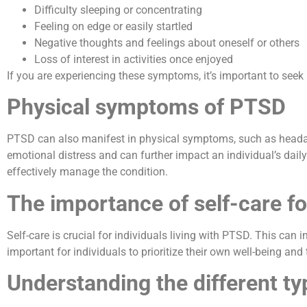
Difficulty sleeping or concentrating
Feeling on edge or easily startled
Negative thoughts and feelings about oneself or others
Loss of interest in activities once enjoyed
If you are experiencing these symptoms, it’s important to seek
Physical symptoms of PTSD
PTSD can also manifest in physical symptoms, such as heada
emotional distress and can further impact an individual’s daily
effectively manage the condition.
The importance of self-care fo
Self-care is crucial for individuals living with PTSD. This can i
important for individuals to prioritize their own well-being a
Understanding the different ty