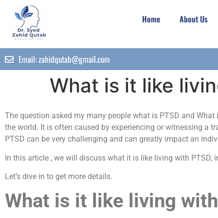
Home
About Us
Email:
zahidqutab@gmail.com
What is it like l
The question asked my many people what is PTSD and What is 
the world. It is often caused by experiencing or witnessing a t
PTSD can be very challenging and can greatly impact an individ
In this article , we will discuss what it is like living with P
Let’s dive in to get more details.
What is it like living wi