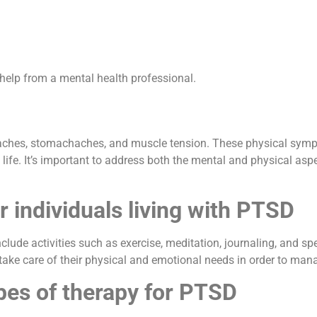
 help from a mental health professional.
ches, stomachaches, and muscle tension. These physical sympt
 life. It’s important to address both the mental and physical asp
r individuals living with PTSD
nclude activities such as exercise, meditation, journaling, and spe
nd take care of their physical and emotional needs in order to ma
pes of therapy for PTSD