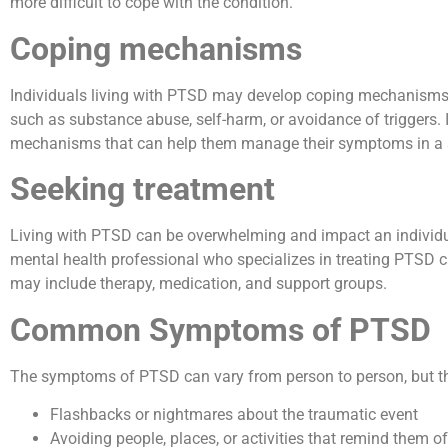
more difficult to cope with the condition.
Coping mechanisms
Individuals living with PTSD may develop coping mechanisms 
such as substance abuse, self-harm, or avoidance of triggers. 
mechanisms that can help them manage their symptoms in a s
Seeking treatment
Living with PTSD can be overwhelming and impact an individual’s
mental health professional who specializes in treating PTSD can
may include therapy, medication, and support groups.
Common Symptoms of PTSD
The symptoms of PTSD can vary from person to person, but t
Flashbacks or nightmares about the traumatic event
Avoiding people, places, or activities that remind them o