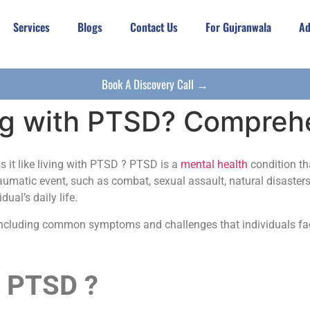
Services
Blogs
Contact Us
For Gujranwala
Ad
Book A Discovery Call →
iving with PTSD? Compre
it like living with PTSD ? PTSD is a
mental health
condition th
raumatic event, such as combat, sexual assault, natural disasters
ual’s daily life.
TSD, including common symptoms and challenges that individuals fa
th PTSD ?