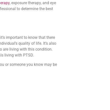
herapy
, exposure therapy, and eye
fessional to determine the best
t’s important to know that there
idual’s quality of life. It’s also
are living with this condition.
ls living with PTSD.
f you or someone you know may be