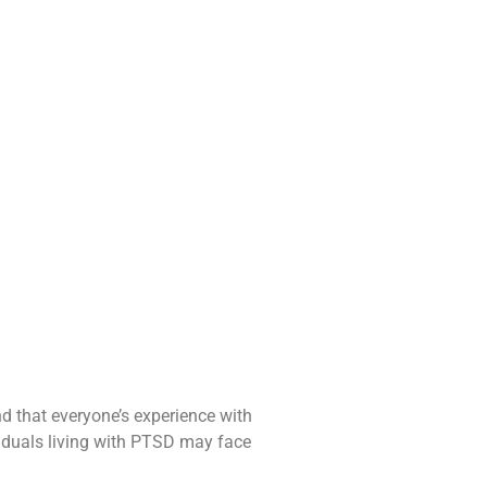
nd that everyone’s experience with
iduals living with PTSD may face