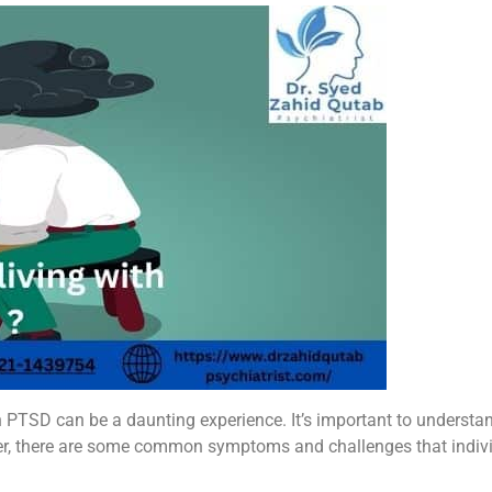
th PTSD can be a daunting experience. It’s important to understa
er, there are some common symptoms and challenges that indiv