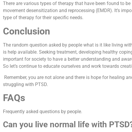
There are various types of therapy that have been found to be 
movement desensitization and reprocessing (EMDR). It’s import
type of therapy for their specific needs.
Conclusion
The random question asked by people what is it like living wit
is help available. Seeking treatment, developing healthy coping 
important for society to have a better understanding and awar
So let’s continue to educate ourselves and work towards creat
Remember, you are not alone and there is hope for healing an
struggling with PTSD.
FAQs
Frequently asked questions by people.
Can you live normal life with PTSD