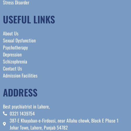
Stress Disorder​
USEFUL LINKS
About Us
Sexual Dysfunction
Psychotherapy
Depression
Schizophrenia
Contact Us
Admission Facilities
ADDRESS
Best psychiatrist in Lahore,
0321 1439754
387-E Khayaban-e-Firdousi, near Allahu chowk, Block E Phase 1
Johar Town, Lahore, Punjab 54782