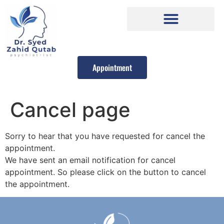
Appointment
Cancel page
Sorry to hear that you have requested for cancel the
appointment.
We have sent an email notification for cancel
appointment. So please click on the button to cancel
the appointment.