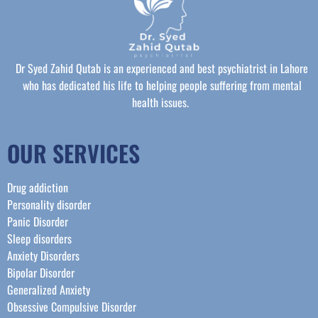
Dr Syed Zahid Qutab is an experienced and best psychiatrist in Lahore
who has dedicated his life to helping people suffering from mental
health issues.
OUR SERVICES
Drug addiction
Personality disorder
Panic Disorder
Sleep disorders
Anxiety Disorders
Bipolar Disorder
Generalized Anxiety
Obsessive Compulsive Disorder