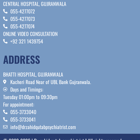
CENTRAL HOSPITAL, GUJRANWALA
055-4277072
055-4277073
055-4277074
ONLINE VIDEO CONSULTATION
+92 321 1439754
ADDRESS
BHATTI HOSPITAL, GUJRANWALA
Kacheri Road Near of UBL Bank Gujranwala.
Days and Timings:
Tuesday 01:00pm to 09:30pm
For appointment:
055-3733040
055-3733041
info@drzahidqutabpsychiatrist.com