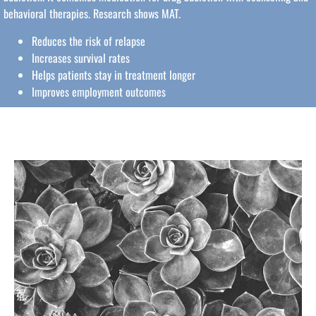
behavioral therapies. Research shows MAT.
Reduces the risk of relapse
Increases survival rates
Helps patients stay in treatment longer
Improves employment outcomes