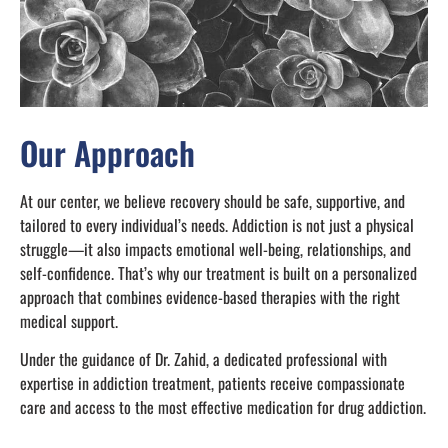
Our Approach
At our center, we believe recovery should be safe, supportive, and
tailored to every individual’s needs. Addiction is not just a physical
struggle—it also impacts emotional well-being, relationships, and
self-confidence. That’s why our treatment is built on a personalized
approach that combines evidence-based therapies with the right
medical support.
Under the guidance of Dr. Zahid, a dedicated professional with
expertise in addiction treatment, patients receive compassionate
care and access to the most effective medication for drug addiction.