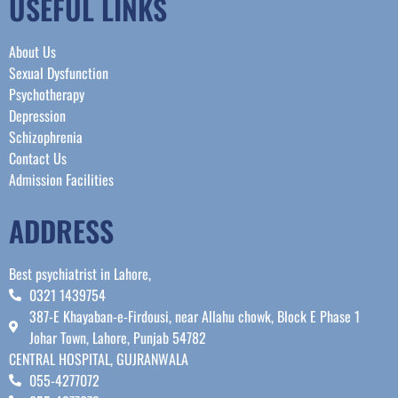
USEFUL LINKS
About Us
Sexual Dysfunction
Psychotherapy
Depression
Schizophrenia
Contact Us
Admission Facilities
ADDRESS
Best psychiatrist in Lahore,
0321 1439754
387-E Khayaban-e-Firdousi, near Allahu chowk, Block E Phase 1
Johar Town, Lahore, Punjab 54782
CENTRAL HOSPITAL, GUJRANWALA
055-4277072