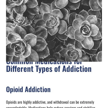
Common Medications for
Different Types of Addiction
Opioid Addiction
Opioids are highly addictive, and withdrawal can be extremely
uncomfortable. Medications help reduce cravings and stabilize