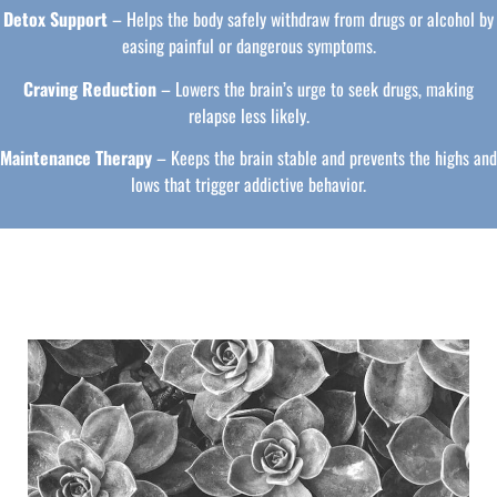
Detox Support
– Helps the body safely withdraw from drugs or alcohol by
easing painful or dangerous symptoms.
Craving Reduction
– Lowers the brain’s urge to seek drugs, making
relapse less likely.
Maintenance Therapy
– Keeps the brain stable and prevents the highs and
lows that trigger addictive behavior.