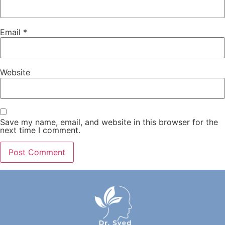
Email
*
Website
Save my name, email, and website in this browser for the
next time I comment.