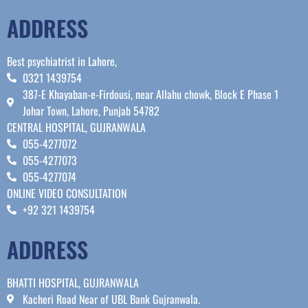
ADDRESS
Best psychiatrist in Lahore,
0321 1439754
387-E Khayaban-e-Firdousi, near Allahu chowk, Block E Phase 1
Johar Town, Lahore, Punjab 54782
CENTRAL HOSPITAL, GUJRANWALA
055-4277072
055-4277073
055-4277074
ONLINE VIDEO CONSULTATION
+92 321 1439754
ADDRESS
BHATTI HOSPITAL, GUJRANWALA
Kacheri Road Near of UBL Bank Gujranwala.