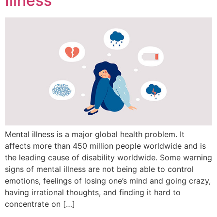
Illness
Mental illness is a major global health problem. It
affects more than 450 million people worldwide and is
the leading cause of disability worldwide. Some warning
signs of mental illness are not being able to control
emotions, feelings of losing one’s mind and going crazy,
having irrational thoughts, and finding it hard to
concentrate on […]