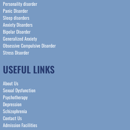
Personality disorder
Panic Disorder
Sleep disorders
Anxiety Disorders
Bipolar Disorder
Generalized Anxiety
Obsessive Compulsive Disorder
Stress Disorder​
USEFUL LINKS
About Us
Sexual Dysfunction
Psychotherapy
Depression
Schizophrenia
Contact Us
Admission Facilities