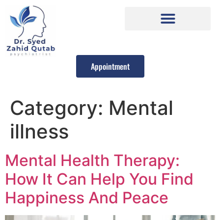
Appointment
Category:
Mental
illness
Mental Health Therapy:
How It Can Help You Find
Happiness And Peace