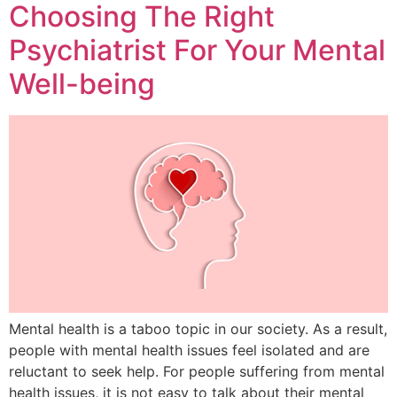
Choosing The Right
Psychiatrist For Your Mental
Well-being
Mental health is a taboo topic in our society. As a result,
people with mental health issues feel isolated and are
reluctant to seek help. For people suffering from mental
health issues, it is not easy to talk about their mental