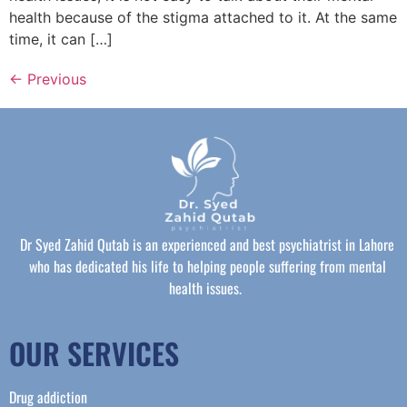
health because of the stigma attached to it. At the same
time, it can […]
←
Previous
Dr Syed Zahid Qutab is an experienced and best psychiatrist in Lahore
who has dedicated his life to helping people suffering from mental
health issues.
OUR SERVICES
Drug addiction