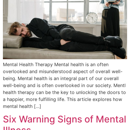
Mental Health Therapy Mental health is an often
overlooked and misunderstood aspect of overall well-
being. Mental health is an integral part of our overall
well-being and is often overlooked in our society. Mentl
health therapy can be the key to unlocking the doors to
a happier, more fulfilling life. This article explores how
mental health […]
Six Warning Signs of Mental