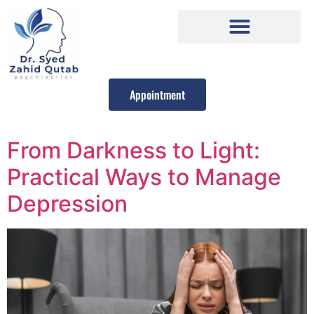
Appointment
From Darkness to Light:
Practical Ways to Manage
Depression