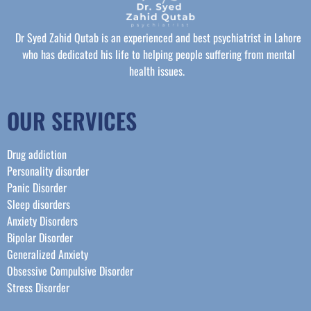
Dr Syed Zahid Qutab is an experienced and best psychiatrist in Lahore
who has dedicated his life to helping people suffering from mental
health issues.
OUR SERVICES
Drug addiction
Personality disorder
Panic Disorder
Sleep disorders
Anxiety Disorders
Bipolar Disorder
Generalized Anxiety
Obsessive Compulsive Disorder
Stress Disorder​