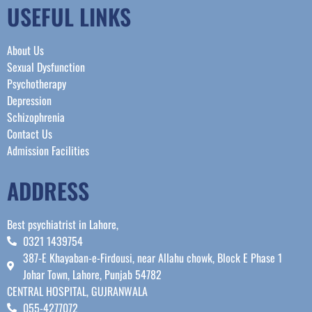
USEFUL LINKS
About Us
Sexual Dysfunction
Psychotherapy
Depression
Schizophrenia
Contact Us
Admission Facilities
ADDRESS
Best psychiatrist in Lahore,
0321 1439754
387-E Khayaban-e-Firdousi, near Allahu chowk, Block E Phase 1
Johar Town, Lahore, Punjab 54782
CENTRAL HOSPITAL, GUJRANWALA
055-4277072