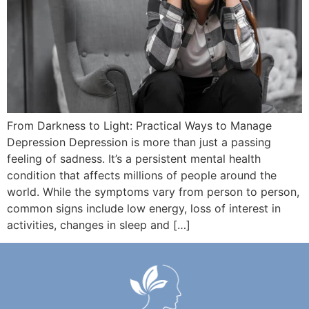
From Darkness to Light: Practical Ways to Manage
Depression Depression is more than just a passing
feeling of sadness. It’s a persistent mental health
condition that affects millions of people around the
world. While the symptoms vary from person to person,
common signs include low energy, loss of interest in
activities, changes in sleep and […]