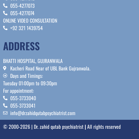
055-4277073
055-4277074
ONLINE VIDEO CONSULTATION
+92 321 1439754
ADDRESS
BHATTI HOSPITAL, GUJRANWALA
Kacheri Road Near of UBL Bank Gujranwala.
Days and Timings:
Tuesday 01:00pm to 09:30pm
For appointment:
055-3733040
055-3733041
info@drzahidqutabpsychiatrist.com
© 2000-2026 | Dr. zahid qutab psychiatrist
|
All rights reserved