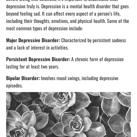
depression truly is. Depression is a mental health disorder that goes
beyond feeling sad. It can affect every aspect of a person’s life,
including their thoughts, emotions, and physical health. Some of the
most common types of depression include:
Major Depressive Disorder:
Characterized by persistent sadness
and a lack of interest in activities.
Persistent Depressive Disorder:
A chronic form of depression
lasting for at least two years.
Bipolar Disorder:
Involves mood swings, including depressive
episodes.
Postpartum Depression:
Occurs after childbirth and can affect
both mental and emotional well-being.