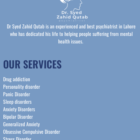
Dr Syed Zahid Qutab is an experienced and best psychiatrist in Lahore
who has dedicated his life to helping people suffering from mental
health issues.
OUR SERVICES
Drug addiction
Personality disorder
Panic Disorder
Sleep disorders
Anxiety Disorders
Bipolar Disorder
Generalized Anxiety
Obsessive Compulsive Disorder
Stress Disorder​