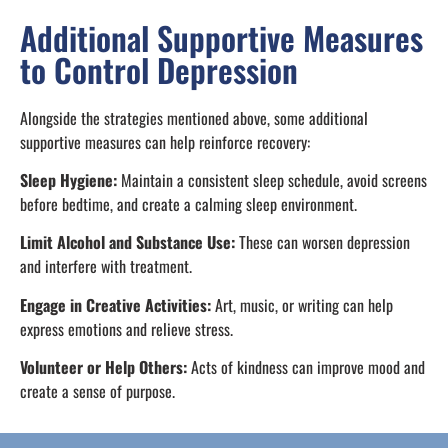
Additional Supportive Measures
to Control Depression
Alongside the strategies mentioned above, some additional
supportive measures can help reinforce recovery:
Sleep Hygiene:
Maintain a consistent sleep schedule, avoid screens
before bedtime, and create a calming sleep environment.
Limit Alcohol and Substance Use:
These can worsen depression
and interfere with treatment.
Engage in Creative Activities:
Art, music, or writing can help
express emotions and relieve stress.
Volunteer or Help Others:
Acts of kindness can improve mood and
create a sense of purpose.