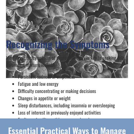
Recognizing the Symptoms
Identifying the symptoms of depression early is key to seeking help.
Common symptoms include.
Persistent sadness or emptiness
Fatigue and low energy
Difficulty concentrating or making decisions
Changes in appetite or weight
Sleep disturbances, including insomnia or oversleeping
Loss of interest in previously enjoyed activities
Feelings of guilt, worthlessness, or hopelessness
Essential Practical Ways to Manage