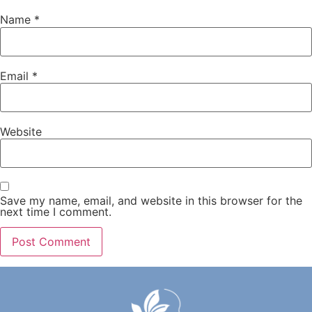
Name
*
Email
*
Website
Save my name, email, and website in this browser for the
next time I comment.