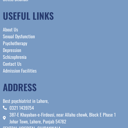
USEFUL LINKS
About Us
Sexual Dysfunction
Psychotherapy
Depression
Schizophrenia
Contact Us
Admission Facilities
ADDRESS
Best psychiatrist in Lahore,
0321 1439754
387-E Khayaban-e-Firdousi, near Allahu chowk, Block E Phase 1
Johar Town, Lahore, Punjab 54782