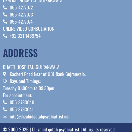
CENTRAL HOSPITAL, GUJRANWALA
055-4277072
055-4277073
055-4277074
ONLINE VIDEO CONSULTATION
+92 321 1439754
ADDRESS
BHATTI HOSPITAL, GUJRANWALA
Kacheri Road Near of UBL Bank Gujranwala.
Days and Timings:
Tuesday 01:00pm to 09:30pm
For appointment:
055-3733040
055-3733041
info@drzahidqutabpsychiatrist.com
© 2000-2026 | Dr. zahid qutab psychiatrist
|
All rights reserved