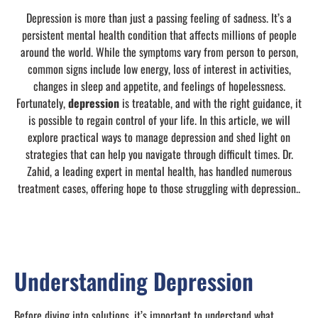
Depression is more than just a passing feeling of sadness. It’s a
persistent mental health condition that affects millions of people
around the world. While the symptoms vary from person to person,
common signs include low energy, loss of interest in activities,
changes in sleep and appetite, and feelings of hopelessness.
Fortunately,
depression
is treatable, and with the right guidance, it
is possible to regain control of your life. In this article, we will
explore practical ways to manage depression and shed light on
strategies that can help you navigate through difficult times. Dr.
Zahid, a leading expert in mental health, has handled numerous
treatment cases, offering hope to those struggling with depression..
Understanding Depression
Before diving into solutions, it’s important to understand what