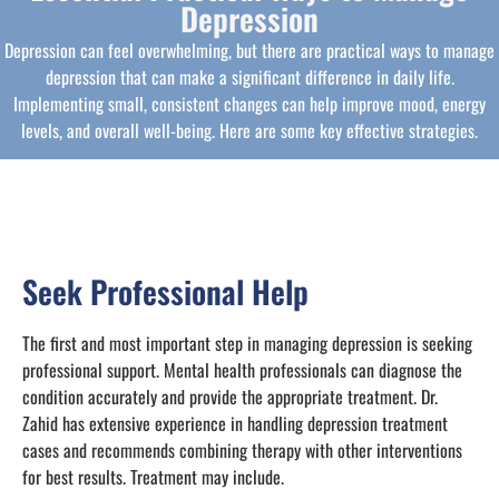
Depression
Depression can feel overwhelming, but there are practical ways to manage
depression that can make a significant difference in daily life.
Implementing small, consistent changes can help improve mood, energy
levels, and overall well-being. Here are some key effective strategies.
Seek Professional Help
The first and most important step in managing depression is seeking
professional support. Mental health professionals can diagnose the
condition accurately and provide the appropriate treatment. Dr.
Zahid has extensive experience in handling depression treatment
cases and recommends combining therapy with other interventions
for best results. Treatment may include.