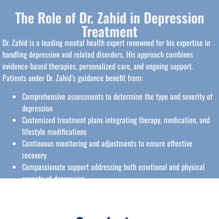
The Role of Dr. Zahid in Depression
Treatment
Dr. Zahid is a leading mental health expert renowned for his expertise in
handling depression and related disorders. His approach combines
evidence-based therapies, personalized care, and ongoing support.
Patients under Dr. Zahid’s guidance benefit from:
Comprehensive assessments to determine the type and severity of
depression
Customized treatment plans integrating therapy, medication, and
lifestyle modifications
Continuous monitoring and adjustments to ensure effective
recovery
Compassionate support addressing both emotional and physical
aspects of depression