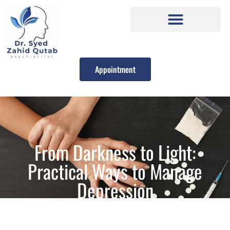
Appointment
From Darkness to Light:
Practical Ways to Manage
Depression