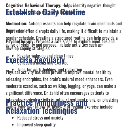
Cognitive Behavioral Therapy:
Helps identify negative thought
Establish a Daily Routine
patterns and replace them with healthier ones.
Medication:
Antidepressants can help regulate brain chemicals and
improve mood.
Depression often disrupts daily life, making it difficult to maintain a
regular schedule. Creating a structured routine can help provide a
Psychotherapy:
Provides a safe space to explore emotions and
sense of stability and purpose. Include activities such as:
develop coping strategies.
Regular wake-up and sleep times
Exercise Regularly
Scheduled meals and exercise
Time for work, hobbies, and relaxation
Physical activity has been proven to improve mental health by
releasing endorphins, the brain’s natural mood enhancers. Even
moderate exercise, such as walking, jogging, or yoga, can make a
significant difference. Dr. Zahid often encourages patients to
integrate physical activity into their treatment plans, emphasizing
Practice Mindfulness and
consistency over intensity. Benefits of regular exercise include:
Relaxation Techniques
Reduced stress and anxiety
Improved sleep quality