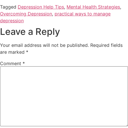
Tagged
Depression Help Tips
,
Mental Health Strategies
,
Overcoming Depression
,
practical ways to manage
depression
Leave a Reply
Your email address will not be published.
Required fields
are marked
*
Comment
*