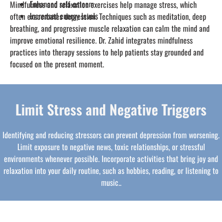
Enhanced self-esteem
Mindfulness and relaxation exercises help manage stress, which
Increased energy levels
often exacerbates depression. Techniques such as meditation, deep
breathing, and progressive muscle relaxation can calm the mind and
improve emotional resilience. Dr. Zahid integrates mindfulness
practices into therapy sessions to help patients stay grounded and
focused on the present moment.
Limit Stress and Negative Triggers
Identifying and reducing stressors can prevent depression from worsening.
Limit exposure to negative news, toxic relationships, or stressful
environments whenever possible. Incorporate activities that bring joy and
relaxation into your daily routine, such as hobbies, reading, or listening to
music..