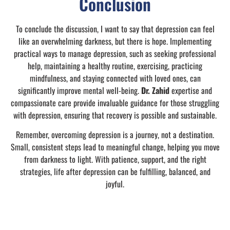
Conclusion
To conclude the discussion, I want to say that depression can feel
like an overwhelming darkness, but there is hope. Implementing
practical ways to manage depression, such as seeking professional
help, maintaining a healthy routine, exercising, practicing
mindfulness, and staying connected with loved ones, can
significantly improve mental well-being.
Dr. Zahid
expertise and
compassionate care provide invaluable guidance for those struggling
with depression, ensuring that recovery is possible and sustainable.
Remember, overcoming depression is a journey, not a destination.
Small, consistent steps lead to meaningful change, helping you move
from darkness to light. With patience, support, and the right
strategies, life after depression can be fulfilling, balanced, and
joyful.